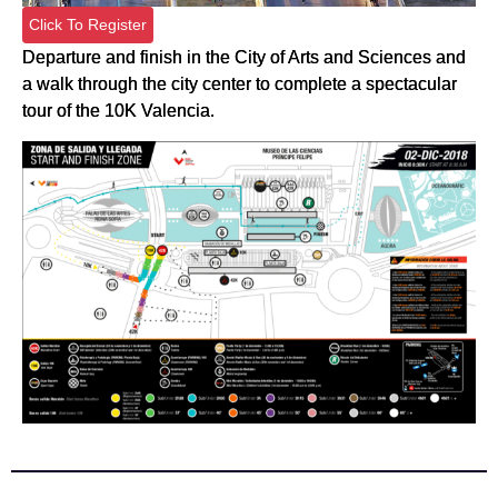
Click To Register
Departure and finish in the City of Arts and Sciences and
a walk through the city center to complete a spectacular
tour of the 10K Valencia.