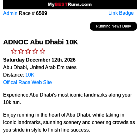
Admin
Race #
6509
Link Badge
Running News Daily
ADNOC Abu Dhabi 10K
Saturday December 12th, 2026
Abu Dhabi, United Arab Emirates
Distance:
10K
Offical Race Web Site
Experience Abu Dhabi's most iconic landmarks along your
10k run.
Enjoy running in the heart of Abu Dhabi, while taking in
iconic landmarks, stunning scenery and cheering crowds as
you stride in style to finish line success.