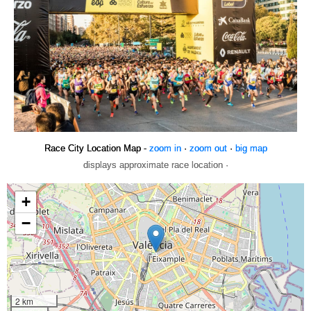
Race City Location Map -
zoom in
·
zoom out
·
big map
displays approximate race location ·