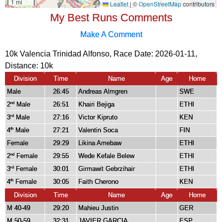
My Best Runs Comments
Make A Comment
10k Valencia Trinidad Alfonso, Race Date: 2026-01-11,
Distance:
10k
Division
Time
Name
Age
Home
Male
26:45
Andreas Almgren
SWE
2
Male
26:51
Khairi Bejiga
ETHI
nd
3
Male
27:16
Victor Kipruto
KEN
rd
4
Male
27:21
Valentin Soca
FIN
th
Female
29:29
Likina Amebaw
ETHI
2
Female
29:55
Wede Kefale Belew
ETHI
nd
3
Female
30:01
Girmawit Gebrzihair
ETHI
rd
4
Female
30:05
Faith Cherono
KEN
th
Division
Time
Name
Age
Home
M 40-49
29:20
Mahieu Justin
GER
M 50-59
32:31
JAVIER GARCIA
ESP