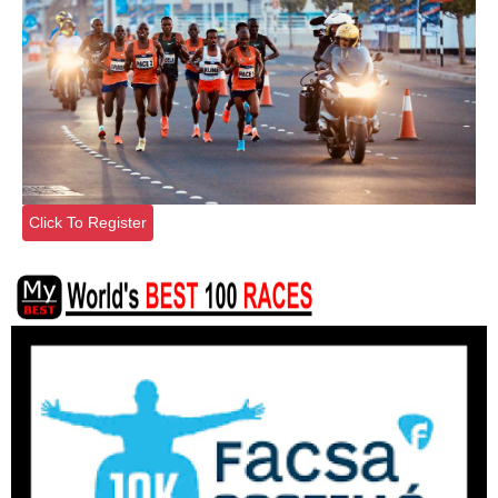
Click To Register