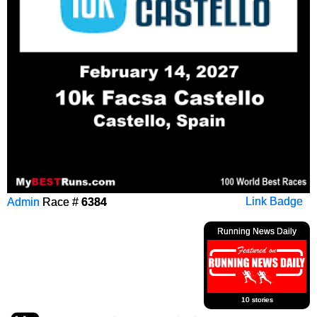
Admin
Race #
6384
Link Badge
Running News Daily
10 stories