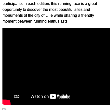
participants in each edition, this running race is a great
opportunity to discover the most beautiful sites and
monuments of the city of Lille while sharing a friendly
moment between running enthusiasts.