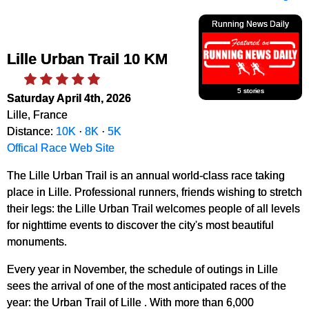
Running News Daily
Lille Urban Trail 10 KM
5 stories
Saturday April 4th, 2026
Lille, France
Distance:
10K
·
8K
·
5K
Offical Race Web Site
The Lille Urban Trail is an annual world-class race taking
place in Lille. Professional runners, friends wishing to stretch
their legs: the Lille Urban Trail welcomes people of all levels
for nighttime events to discover the city's most beautiful
monuments.
Every year in November, the schedule of outings in Lille
sees the arrival of one of the most anticipated races of the
year: the Urban Trail of Lille . With more than 6,000