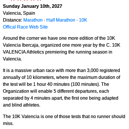
Sunday January 10th, 2027
Valencia, Spain
Distance:
Marathon
·
Half Marathon
·
10K
Offical Race Web Site
Around the corner we have one more edition of the 10K
Valencia Ibercaja, organized one more year by the C. 10K
VALENCIA Athletics premiering the running season in
Valencia.
It is a massive urban race with more than 3,000 registered
annually of 10 kilometers, where the maximum duration of
the test will be 1 hour 40 minutes (100 minutes). The
Organization will enable 5 different departures, each
separated by 4 minutes apart, the first one being adapted
and blind athletes.
The 10K Valencia is one of those tests that no runner should
miss.