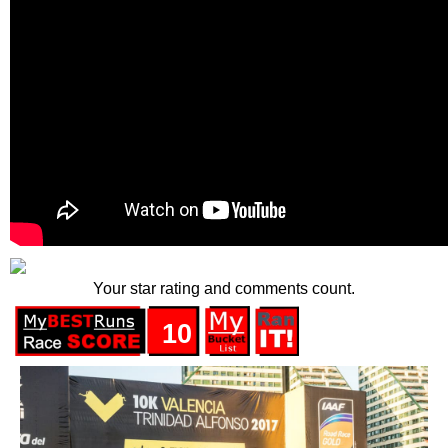
Your star rating and comments count.
10