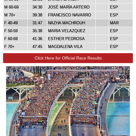
M 60-69
34:30
JOSÉ MARÍA ARTERO
ESP
M 70+
39:38
FRANCISCO NAVARRO
ESP
F 40-49
31:47
NAZHA MACHROUH
MAR
F 50-59
35:38
MARIA VELAZQUEZ
ESP
F 60-69
41:36
ESTHER PEDROSA
ESP
F 70+
47:45
MAGDALENA VILA
ESP
Click Here for Official Race Results