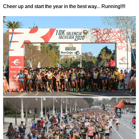
Cheer up and start the year in the best way... Running!!!!