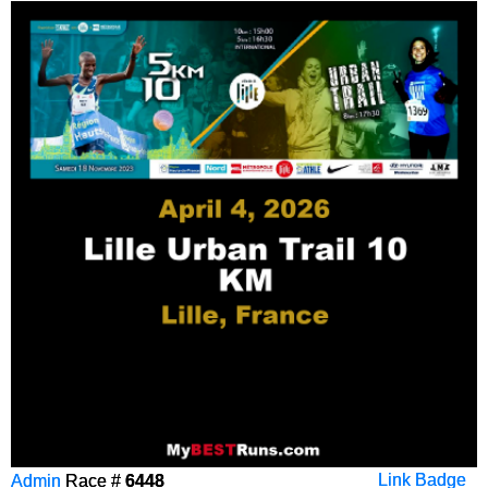
Admin
Race #
6448
Link Badge