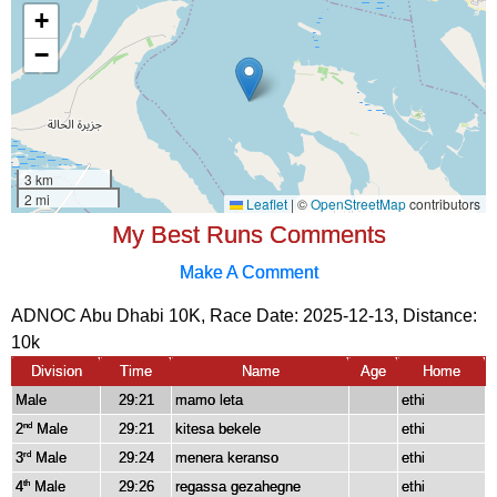
My Best Runs Comments
Make A Comment
ADNOC Abu Dhabi 10K, Race Date: 2025-12-13, Distance:
10k
Division
Time
Name
Age
Home
Male
29:21
mamo leta
ethi
2
Male
29:21
kitesa bekele
ethi
nd
3
Male
29:24
menera keranso
ethi
rd
4
Male
29:26
regassa gezahegne
ethi
th