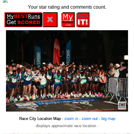
Your star rating and comments count.
Race City Location Map -
zoom in
·
zoom out
·
big map
displays approximate race location ·