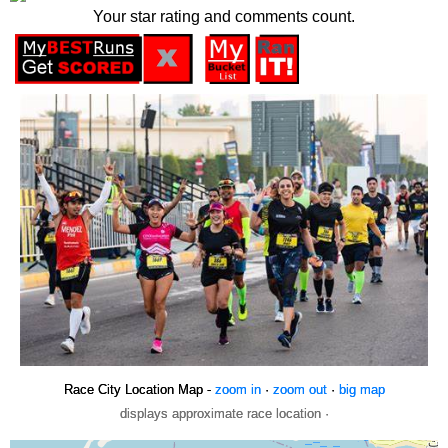
Your star rating and comments count.
Race City Location Map -
zoom in
·
zoom out
·
big map
displays approximate race location ·