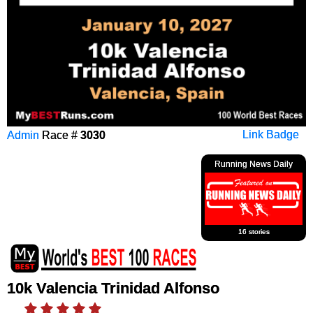
Admin
Race #
3030
Link Badge
Running News Daily
16 stories
10k Valencia Trinidad Alfonso