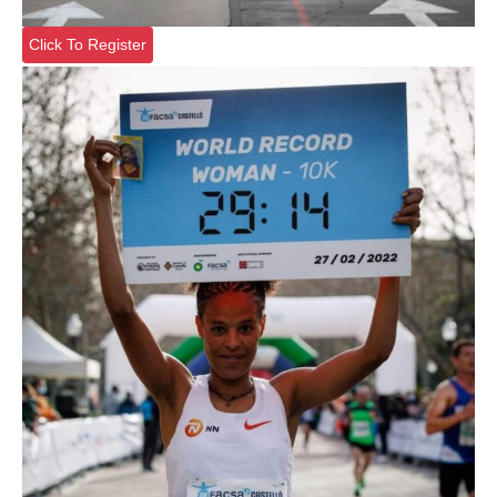
Click To Register