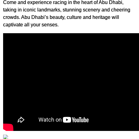
Come and experience racing in the heart of Abu Dhabi,
taking in iconic landmarks, stunning scenery and cheering
crowds. Abu Dhabi’s beauty, culture and heritage will
captivate all your senses.