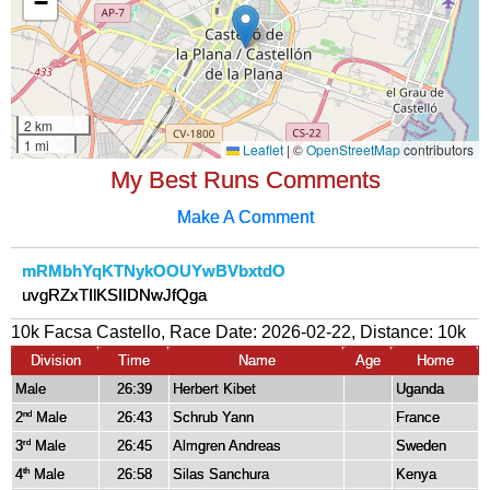
My Best Runs Comments
Make A Comment
mRMbhYqKTNykOOUYwBVbxtdO
uvgRZxTIlKSIIDNwJfQga
10k Facsa Castello, Race Date: 2026-02-22, Distance:
10k
Division
Time
Name
Age
Home
Male
26:39
Herbert Kibet
Uganda
2
Male
26:43
Schrub Yann
France
nd
3
Male
26:45
Almgren Andreas
Sweden
rd
4
Male
26:58
Silas Sanchura
Kenya
th