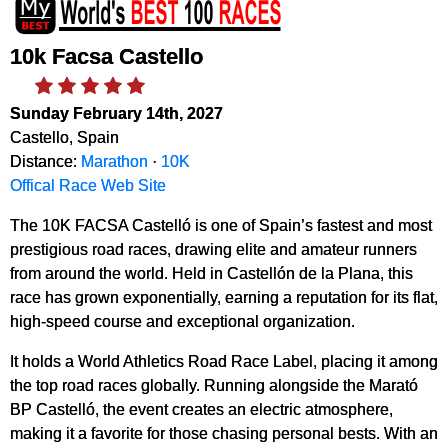
10k Facsa Castello
Sunday February 14th, 2027
Castello, Spain
Distance:
Marathon
·
10K
Offical Race Web Site
The 10K FACSA Castelló is one of Spain’s fastest and most
prestigious road races, drawing elite and amateur runners
from around the world. Held in Castellón de la Plana, this
race has grown exponentially, earning a reputation for its flat,
high-speed course and exceptional organization.
It holds a World Athletics Road Race Label, placing it among
the top road races globally. Running alongside the Marató
BP Castelló, the event creates an electric atmosphere,
making it a favorite for those chasing personal bests. With an