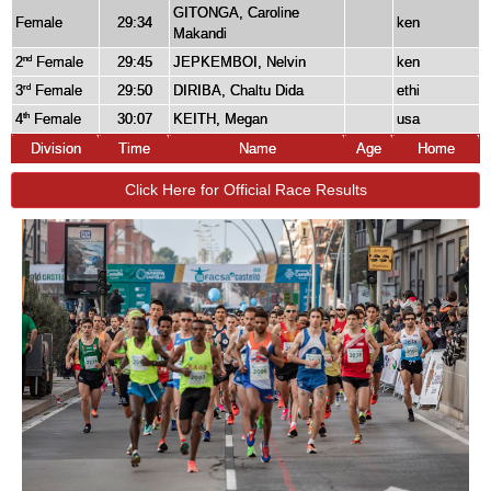
GITONGA, Caroline
Female
29:34
ken
Makandi
2
Female
29:45
JEPKEMBOI, Nelvin
ken
nd
3
Female
29:50
DIRIBA, Chaltu Dida
ethi
rd
4
Female
30:07
KEITH, Megan
usa
th
Division
Time
Name
Age
Home
Click Here for Official Race Results