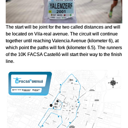
The start will be joint for the two called distances and will
be located on Vila-real avenue. The circuit will continue
together until reaching Valencia Avenue (kilometer 6), at
which point the paths will fork (kilometer 6.5). The runners
of the 10K FACSA Castelló will start their way to the finish
line.