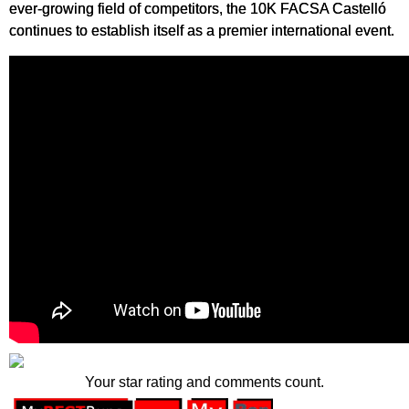
ever-growing field of competitors, the 10K FACSA Castelló
continues to establish itself as a premier international event.
Your star rating and comments count.