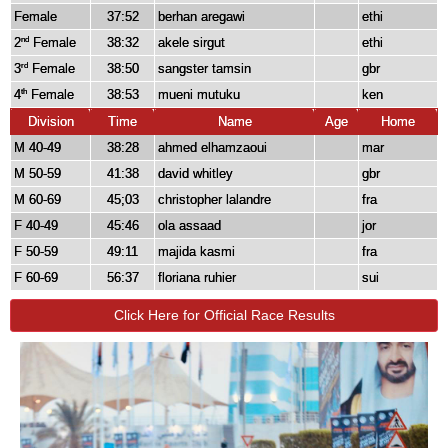
Female
37:52
berhan aregawi
ethi
2
Female
38:32
akele sirgut
ethi
nd
3
Female
38:50
sangster tamsin
gbr
rd
4
Female
38:53
mueni mutuku
ken
th
Division
Time
Name
Age
Home
M 40-49
38:28
ahmed elhamzaoui
mar
M 50-59
41:38
david whitley
gbr
M 60-69
45;03
christopher lalandre
fra
F 40-49
45:46
ola assaad
jor
F 50-59
49:11
majida kasmi
fra
F 60-69
56:37
floriana ruhier
sui
Click Here for Official Race Results