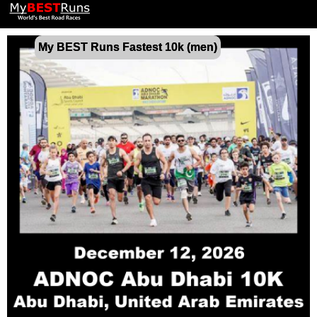
My BEST Runs Fastest 10k (men)