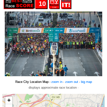
10
Race City Location Map -
zoom in
·
zoom out
·
big map
displays approximate race location ·