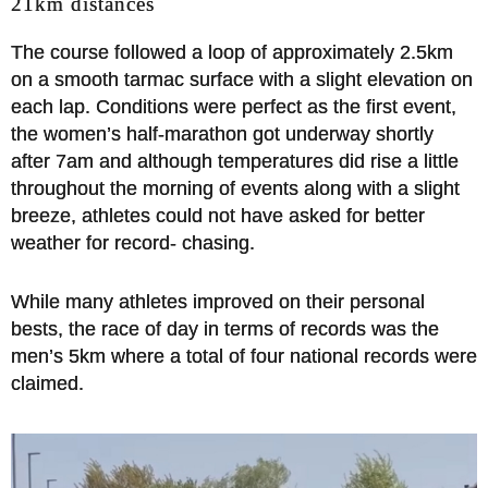
21km distances
The course followed a loop of approximately 2.5km
on a smooth tarmac surface with a slight elevation on
each lap. Conditions were perfect as the first event,
the women’s half-marathon got underway shortly
after 7am and although temperatures did rise a little
throughout the morning of events along with a slight
breeze, athletes could not have asked for better
weather for record- chasing.
While many athletes improved on their personal
bests, the race of day in terms of records was the
men’s 5km where a total of four national records were
claimed.