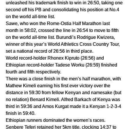
unleashed his trademark finish to win in 26:50, taking one 
second off his PB and consolidating his position at No.4 
on the world all-time list.
Sawe, who won the Rome-Ostia Half Marathon last 
month in 58:02, crossed the line in 26:54 to move to fifth 
on the world all-time list. Burundi’s Rodrigue Kwizera, 
winner of this year’s World Athletics Cross Country Tour, 
set a national record of 26:56 in third place.
World record-holder Rhonex Kipruto (26:56) and 
Ethiopian record-holder Tadese Worku (26:59) finished 
fourth and fifth respectively.
There was a close finish in the men’s half marathon, with 
Mathew Kimeli earning his first ever victory over the 
distance in 59:30 from fellow Kenyan and namesake (but 
no relation) Benard Kimeli. Alfred Barkach of Kenya was 
third in 59:36 and Amos Kurgat made it a Kenyan 1-2-3-4 
finish in 59:40.
Ethiopian runners dominated the women’s races. 
Senbere Teferi retained her 5km title, clocking 14:37 to 