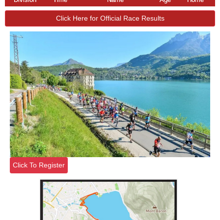
Click Here for Official Race Results
Click To Register