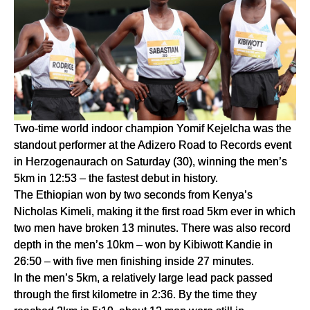
Two-time world indoor champion Yomif Kejelcha was the 
standout performer at the Adizero Road to Records event 
in Herzogenaurach on Saturday (30), winning the men’s 
5km in 12:53 – the fastest debut in history.
The Ethiopian won by two seconds from Kenya’s 
Nicholas Kimeli, making it the first road 5km ever in which 
two men have broken 13 minutes. There was also record 
depth in the men’s 10km – won by Kibiwott Kandie in 
26:50 – with five men finishing inside 27 minutes.
In the men’s 5km, a relatively large lead pack passed 
through the first kilometre in 2:36. By the time they 