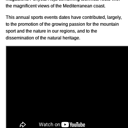
the magnificent views of the Mediterranean coast.
This annual sports events dates have contributed, largely,
to the promotion of the growing passion for the mountain
sport and the nature in our regions, and to the
dissemination of the natural heritage.