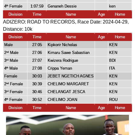
4
Female
1:07:59
Genaneh Dessie
ken
th
Division
Time
Name
Age
Home
ADIZERO: ROAD TO RECORDS, Race Date: 2024-04-29,
Distance:
10k
Division
Time
Name
Age
Home
Male
27:05
Kipkorir Nicholas
KEN
2
Male
27:06
Kimaru Sawe Sabastian
KEN
nd
3
Male
27:07
Kwizera Rodrigue
BDI
rd
4
Male
27:08
Crippa Yeman
ITA
th
Female
30:03
JEBET NGETICH AGNES
KEN
2
Female
30:39
CHELIMO MARGARET
KEN
nd
3
Female
30:46
CHELANGAT JESCA
KEN
rd
4
Female
30:52
CHELIMO JOAN
ROU
th
Division
Time
Name
Age
Home