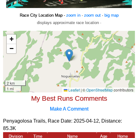
Race City Location Map -
zoom in
·
zoom out
·
big map
displays approximate race location ·
My Best Runs Comments
Make A Comment
Penyagolosa Trails, Race Date: 2025-04-12, Distance:
85.3K
Division
Time
Name
Age
Home