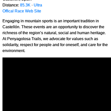
Distance:
85.3K
·
Ultra
Offical Race Web Site
Engaging in mountain sports is an important tradition in
Castellón. These events are an opportunity to discover the
richness of the region’s natural, social and human heritage.
At Penyagolosa Trails, we advocate for values such as
solidarity, respect for people and for oneself, and care for the
environment.