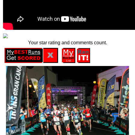
Your star rating and comments count.