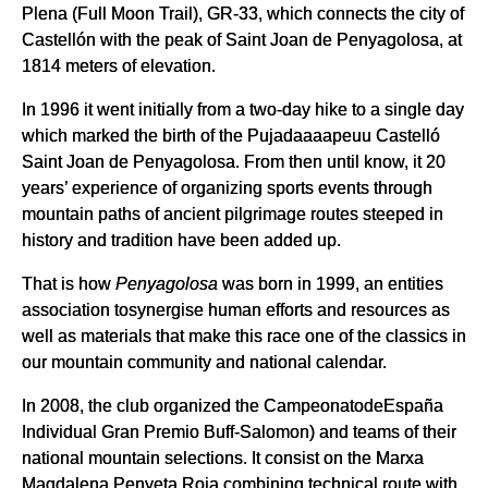
Plena (Full Moon Trail), GR-33, which connects the city of
Castellón with the peak of Saint Joan de Penyagolosa, at
1814 meters of elevation.
In 1996 it went initially from a two-day hike to a single day
which marked the birth of the Pujadaaaapeuu Castelló
Saint Joan de Penyagolosa. From then until know, it 20
years’ experience of organizing sports events through
mountain paths of ancient pilgrimage routes steeped in
history and tradition have been added up.
That is how
Penyagolosa
was born in 1999, an entities
association tosynergise human efforts and resources as
well as materials that make this race one of the classics in
our mountain community and national calendar.
In 2008, the club organized the CampeonatodeEspaña
Individual Gran Premio Buff-Salomon) and teams of their
national mountain selections. It consist on the Marxa
Magdalena Penyeta Roja combining technical route with