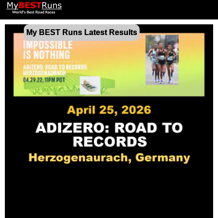
My BEST Runs Latest Results