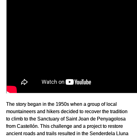
The story began in the 1950s when a group of local
mountaineers and hikers decided to recover the tradition
to climb to the Sanctuary of Saint Joan de Penyagolosa
from Castellón. This challenge and a project to restore
ancient roads and trails resulted in the Senderdela Lluna