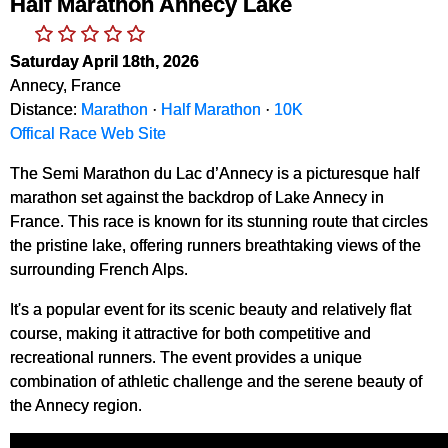
Half Marathon Annecy Lake
Saturday April 18th, 2026
Annecy, France
Distance:
Marathon
·
Half Marathon
·
10K
Offical Race Web Site
The Semi Marathon du Lac d’Annecy is a picturesque half
marathon set against the backdrop of Lake Annecy in
France. This race is known for its stunning route that circles
the pristine lake, offering runners breathtaking views of the
surrounding French Alps.
It's a popular event for its scenic beauty and relatively flat
course, making it attractive for both competitive and
recreational runners. The event provides a unique
combination of athletic challenge and the serene beauty of
the Annecy region.