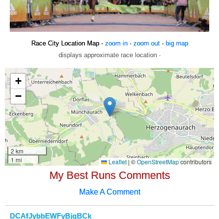
Race City Location Map -
zoom in
·
zoom out
·
big map
displays approximate race location ·
My Best Runs Comments
Make A Comment
DCAfJybbEWFyBjqBCk