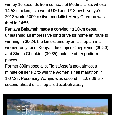
win by 16 seconds from compatriot Medina Eisa, whose 
14:53 clocking is a world U20 and U18 best. Kenya’s 
2013 world 5000m silver medallist Mercy Cherono was 
third in 14:56.
Fentaye Belayneh made a convincing 10km debut, 
unleashing an impressive long drive for home en route to 
winning in 30:24, the fastest time by an Ethiopian in a 
women-only race. Kenyan duo Joyce Chepkemoi (30:33) 
and Sheila Chepkirui (30:35) took the other podium 
places.
Former 800m specialist Tigist Assefa took almost a 
minute off her PB to win the women’s half marathon in 
1:07:28. Rosemary Wanjiru was second in 1:07:36, six 
second ahead of Ethiopia’s Bezabeh Zeray.