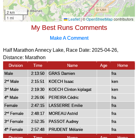
My Best Runs Comments
Make A Comment
Half Marathon Annecy Lake, Race Date: 2025-04-26,
Distance:
Marathon
Division
Time
Name
Age
Home
Male
2:13:50
GRAS Damien
fra
2
Male
2:15:51
KOECH Isaac
ken
nd
3
Male
2:19:30
KOECH Clinton kiplagat
ken
rd
4
Male
2:26:06
PEREIRA Cédric
fra
th
Female
2:47:15
LASSERRE Emilie
fra
2
Female
2:48:17
MOREAU Astrid
fra
nd
3
Female
2:52:35
PASSOT Audrey
fra
rd
4
Female
2:57:48
PRUDENT Mélanie
fra
th
Division
Time
Name
Age
Home