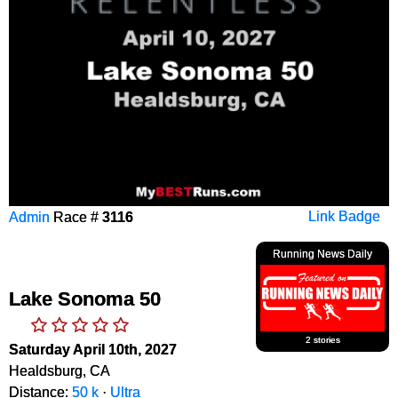
Admin
Race #
3116
Link Badge
Running News Daily
Lake Sonoma 50
2 stories
Saturday April 10th, 2027
Healdsburg, CA
Distance:
50 k
·
Ultra