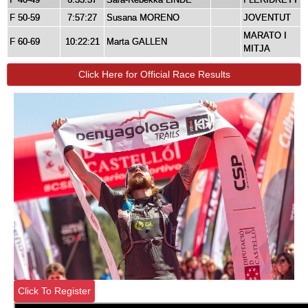
F 50-59
7:57:27
Susana MORENO
JOVENTUT
MARATO I
F 60-69
10:22:21
Marta GALLEN
MITJA
Click Here for Official Race Results
Click To Register