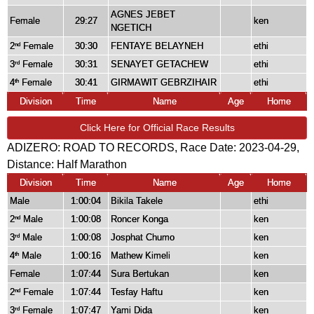
AGNES JEBET
Female
29:27
ken
NGETICH
2
Female
30:30
FENTAYE BELAYNEH
ethi
nd
3
Female
30:31
SENAYET GETACHEW
ethi
rd
4
Female
30:41
GIRMAWIT GEBRZIHAIR
ethi
th
Division
Time
Name
Age
Home
Click Here for Official Race Results
ADIZERO: ROAD TO RECORDS, Race Date: 2023-04-29,
Distance:
Half Marathon
Division
Time
Name
Age
Home
Male
1:00:04
Bikila Takele
ethi
2
Male
1:00:08
Roncer Konga
ken
nd
3
Male
1:00:08
Josphat Chumo
ken
rd
4
Male
1:00:16
Mathew Kimeli
ken
th
Female
1:07:44
Sura Bertukan
ken
2
Female
1:07:44
Tesfay Haftu
ken
nd
3
Female
1:07:47
Yami Dida
ken
rd