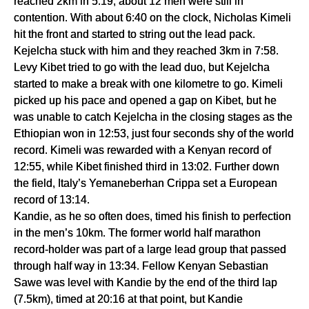
reached 2km in 5:19, about 12 men were still in 
contention. With about 6:40 on the clock, Nicholas Kimeli 
hit the front and started to string out the lead pack. 
Kejelcha stuck with him and they reached 3km in 7:58.
Levy Kibet tried to go with the lead duo, but Kejelcha 
started to make a break with one kilometre to go. Kimeli 
picked up his pace and opened a gap on Kibet, but he 
was unable to catch Kejelcha in the closing stages as the 
Ethiopian won in 12:53, just four seconds shy of the world 
record. Kimeli was rewarded with a Kenyan record of 
12:55, while Kibet finished third in 13:02. Further down 
the field, Italy’s Yemaneberhan Crippa set a European 
record of 13:14.
Kandie, as he so often does, timed his finish to perfection 
in the men’s 10km. The former world half marathon 
record-holder was part of a large lead group that passed 
through half way in 13:34. Fellow Kenyan Sebastian 
Sawe was level with Kandie by the end of the third lap 
(7.5km), timed at 20:16 at that point, but Kandie 