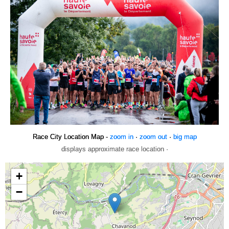
Race City Location Map -
zoom in
·
zoom out
·
big map
displays approximate race location ·