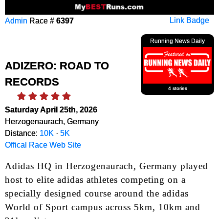
Admin
Race #
6397
Link Badge
Running News Daily
ADIZERO: ROAD TO
RECORDS
4 stories
Saturday April 25th, 2026
Herzogenaurach, Germany
Distance:
10K
·
5K
Offical Race Web Site
Adidas HQ in Herzogenaurach, Germany played
host to elite adidas athletes competing on a
specially designed course around the adidas
World of Sport campus across 5km, 10km and