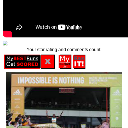
Your star rating and comments count.