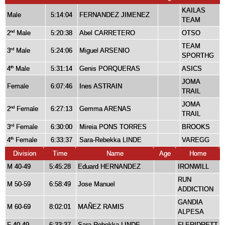
KAILAS
Male
5:14:04
FERNANDEZ JIMENEZ
TEAM
2
Male
5:20:38
Abel CARRETERO
OTSO
nd
TEAM
3
Male
5:24:06
Miguel ARSENIO
rd
SPORTHG
4
Male
5:31:14
Genis PORQUERAS
ASICS
th
JOMA
Female
6:07:46
Ines ASTRAIN
TRAIL
JOMA
2
Female
6:27:13
Gemma ARENAS
nd
TRAIL
3
Female
6:30:00
Mireia PONS TORRES
BROOKS
rd
4
Female
6:33:37
Sara-Rebekka LINDE
VAREGG
th
Division
Time
Name
Age
Home
M 40-49
5:45:28
Eduard HERNANDEZ
IRONWILL
RUN
M 50-59
6:58:49
Jose Manuel
ADDICTION
GANDIA
M 60-69
8:02:01
MAÑEZ RAMIS
ALPESA
F 40-49
6:33:37
Sara-Rebekka LINDE
FLERIDRETT