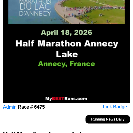
Admin
Race #
6475
Link Badge
Running News Daily