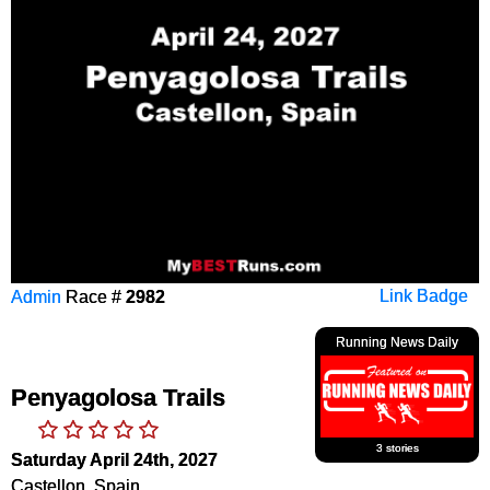
Admin
Race #
2982
Link Badge
Running News Daily
Penyagolosa Trails
3 stories
Saturday April 24th, 2027
Castellon, Spain