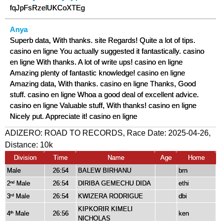
fqJpFsRzelUKCoXTEg
Anya
Superb data, With thanks. site Regards! Quite a lot of tips.
casino en ligne You actually suggested it fantastically. casino
en ligne With thanks. A lot of write ups! casino en ligne
Amazing plenty of fantastic knowledge! casino en ligne
Amazing data, With thanks. casino en ligne Thanks, Good
stuff. casino en ligne Whoa a good deal of excellent advice.
casino en ligne Valuable stuff, With thanks! casino en ligne
Nicely put. Appreciate it! casino en ligne
ADIZERO: ROAD TO RECORDS, Race Date: 2025-04-26,
Distance:
10k
Division
Time
Name
Age
Home
Male
26:54
BALEW BIRHANU
brn
2
Male
26:54
DIRIBA GEMECHU DIDA
ethi
nd
3
Male
26:54
KWIZERA RODRIGUE
dbi
rd
KIPKORIR KIMELI
4
Male
26:56
ken
th
NICHOLAS