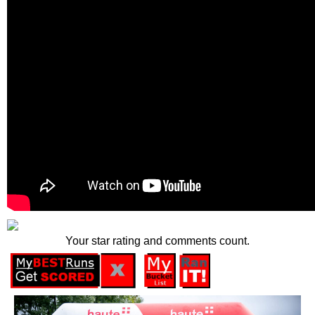
Your star rating and comments count.