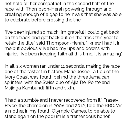
not hold off her compatriot in the second half of the
race, with Thompson-Herah powering through and
creating enough of a gap to her rivals that she was able
to celebrate before crossing the line.
“I’ve been injured so much. I’m grateful I could get back
on the track, and get back out on the track this year to
retain the title,” said Thompson-Herah. “I knew I had it in
me but obviously I’ve had my ups and downs with
injuries. I’ve been keeping faith all this time. It is amazing.”
In all, six women ran under 11 seconds, making the race
one of the fastest in history. Marie-Josée Ta Lou of the
Ivory Coast was fourth behind the three Jamaican
sprinters, with the Swiss duo of Ajla Del Ponte and
Mujinga Kambundji fifth and sixth.
“I had a stumble and I never recovered from it,” Fraser-
Pryce, the champion in 2008 and 2012, told the BBC. “As
a mother, in my fourth Olympic Games, to be able to
stand again on the podium is a tremendous honor.”