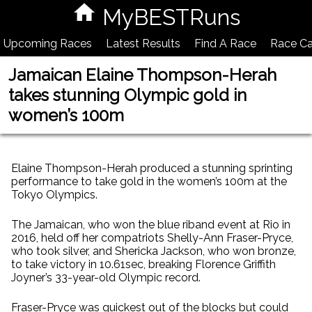
MyBESTRuns
Upcoming Races
Latest Results
Find A Race
Race Ca
Jamaican Elaine Thompson-Herah
takes stunning Olympic gold in
women’s 100m
Elaine Thompson-Herah produced a stunning sprinting
performance to take gold in the women’s 100m at the
Tokyo Olympics.
The Jamaican, who won the blue riband event at Rio in
2016, held off her compatriots Shelly-Ann Fraser-Pryce,
who took silver, and Shericka Jackson, who won bronze,
to take victory in 10.61sec, breaking Florence Griffith
Joyner’s 33-year-old Olympic record.
Fraser-Pryce was quickest out of the blocks but could