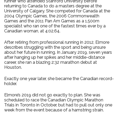
runner who attended Stanford University before
returning to Canada to do a masters degree at the
University of Calgary. She competed for Canada at the
2004 Olympic Games, the 2006 Commonwealth
Games and the 2011 Pan Am Games as a 1,500m
specialist who ran one of the fastest times ever by a
Canadian woman, at 4:02.64.
After retiring from professional running in 2012, Elmore
describes struggling with the sport and being unsure
about her future in running. In January 2019, seven years
after hanging up her spikes and her middle-distance
career, she ran a blazing 2:32 marathon debut at
Houston.
Exactly one year later, she became the Canadian record-
holder.
Elmore’s 2019 did not go exactly to plan. She was
scheduled to race the Canadian Olympic Marathon
Trials in Toronto in October, but had to pull out only one
week from the event because of a hamstring strain.