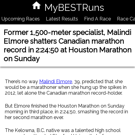
MyBESTRuns
Upcoming Races
Latest Results
Find A Race
Race Ca
Former 1,500-meter specialist, Malindi
Elmore shatters Canadian marathon
record in 2:24:50 at Houston Marathon
on Sunday
There’s no way
Malindi Elmore
, 39, predicted that she
would be a marathoner when she hung up the spikes in
2012, let alone the Canadian marathon record-holder.
But Elmore finished the Houston Marathon on Sunday
morning in third place, in 2:24:50, smashing the record in
her second marathon ever.
The Kelowna, B.C. native was a talented high school