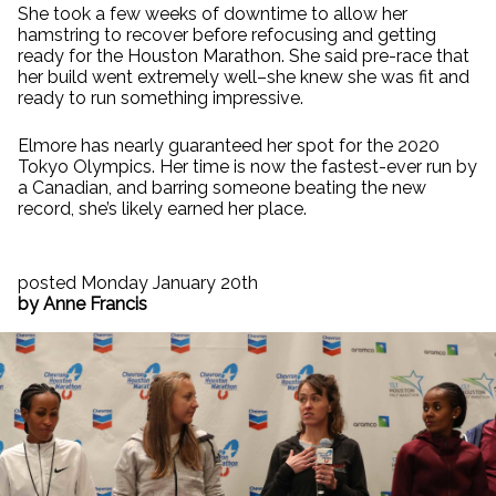
She took a few weeks of downtime to allow her
hamstring to recover before refocusing and getting
ready for the Houston Marathon. She said pre-race that
her build went extremely well–she knew she was fit and
ready to run something impressive.
Elmore has nearly guaranteed her spot for the 2020
Tokyo Olympics. Her time is now the fastest-ever run by
a Canadian, and barring someone beating the new
record, she’s likely earned her place.
posted Monday January 20th
by Anne Francis