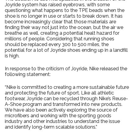
Joyride system has raised eyebrows, with some
questioning what happens to the TPE beads when the
shoe is no longer in use or starts to break down. It has
become increasingly clear that those materials are
finding their way not just into the ocean, but the air we
breathe as well, creating a potential healt hazard for
millions of people. Considering that running shoes
should be replaced every 300 to 500 miles, the
potential for a lot of Joyride shoes ending up in a landfill
is high.
In response to the criticism of Joyride, Nike released the
following statement:
“Nike is committed to creating a more sustainable future
and protecting the future of sport. Like all athletic
footwear, Joyride can be recycled through Nike’s Reuse-
A-Shoe program and transformed into new products.
We have also been actively exploring the source of
microfibers and working with the sporting goods
industry and other industries to understand the issue
and identify long-term scalable solutions.”