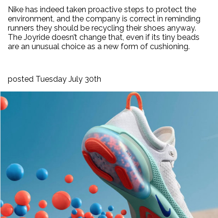
Nike has indeed taken proactive steps to protect the
environment, and the company is correct in reminding
runners they should be recycling their shoes anyway.
The Joyride doesn’t change that, even if its tiny beads
are an unusual choice as a new form of cushioning.
posted Tuesday July 30th