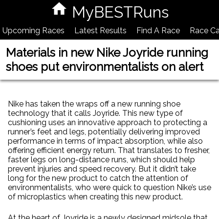
MyBESTRuns
Upcoming Races
Latest Results
Find A Race
Race Ca
Materials in new Nike Joyride running
shoes put environmentalists on alert
Nike has taken the wraps off a new running shoe
technology that it calls Joyride. This new type of
cushioning uses an innovative approach to protecting a
runner’s feet and legs, potentially delivering improved
performance in terms of impact absorption, while also
offering efficient energy return. That translates to fresher,
faster legs on long-distance runs, which should help
prevent injuries and speed recovery. But it didn’t take
long for the new product to catch the attention of
environmentalists, who were quick to question Nike’s use
of microplastics when creating this new product.
At the heart of Joyride is a newly designed midsole that