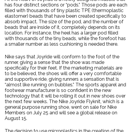
has four distinct sections or “pods.” Those pods are each
filled with thousands of tiny plastic TPE (thermoplastic
elastomer) beads that have been created specifically to
absorb impact. The size of the pod, and the number of
beads that are inside of it, completely depends on its
location. For instance, the heel has a larger pod filled
with thousands of the tiny beads, while the forefoot has
a smaller number as less cushioning is needed there.
Nike says that Joyride will conform to the foot of the
runner, giving a sense that the shoe was made
specifically for their feet. If the marketing materials are
to be believed, the shoes will offer a very comfortable
and supportive ride, giving runners a sensation that is
“almost like running on bubbles.” The sports apparel and
footwear manufacturer is so confident in the new
technology that it will be rolling it out in new shoes over
the next few weeks. The Nike Joyride Flyknit, which is a
general purpose running shoe, went on sale for Nike
Members on July 25 and will see a global release on
August 15.
The decision to use microplastics in the creation of the