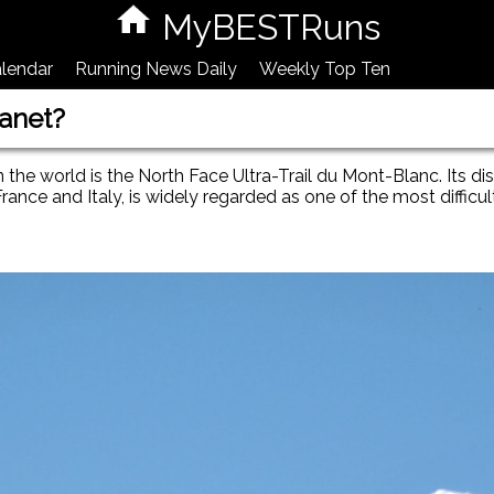
MyBESTRuns
lendar
Running News Daily
Weekly Top Ten
lanet?
e world is the North Face Ultra-Trail du Mont-Blanc. Its di
ance and Italy, is widely regarded as one of the most difficul