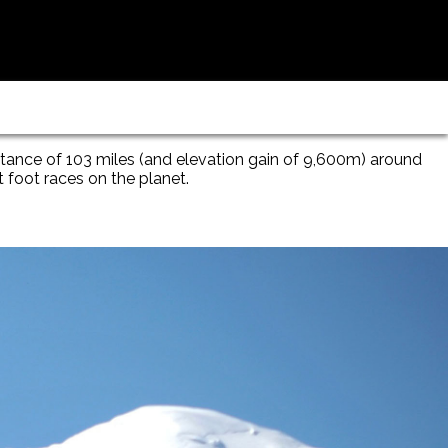
stance of 103 miles (and elevation gain of 9,600m) around
t foot races on the planet.