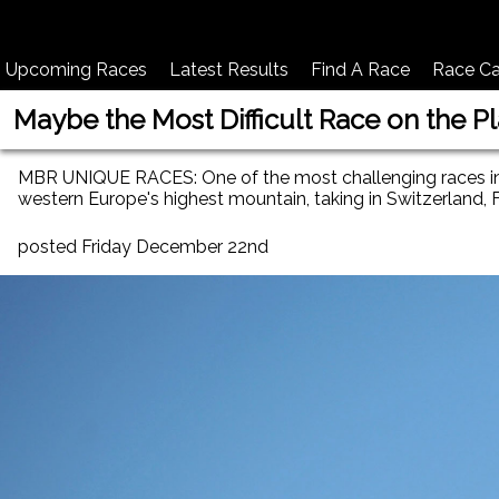
Upcoming Races
Latest Results
Find A Race
Race Ca
Maybe the Most Difficult Race on the P
MBR UNIQUE RACES: One of the most challenging races in th
western Europe's highest mountain, taking in Switzerland, Fr
posted Friday December 22nd