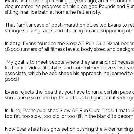
Evans first picked up running 11 years ago, after his docto
documented his progress on his blog, 300 Pounds and Runnin
sitting in an ice bath at home, he felt empty.
That familiar case of post-marathon blues led Evans to reth
strangers during races and cheering on and supporting other 
In 2019, Evans founded the Slow AF Run Club. What began 
18,000 runners of all fitness levels, body sizes, and backgro
“My goal is to meet people where they are and not necessar
fit their individual lifestyles and commitment levels inste
associate, which helped shape his approach: he learned to
good.)
Evans rejects the idea that you have to run a certain pace or 
someone else made up. It’s up to us to figure out if we’re go
In June, Evans published Slow AF Run Club: The Ultimate 
too fat, too slow, too old, or too (fill in the blank) to bec
Now Evans has his sights set on pushing the wider running