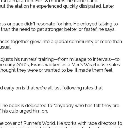
to run a marathon. For 18 months, he trained and
 the elation he experienced quickly dissipated. Later,
ss or pace didn’t resonate for him. He enjoyed talking to
an the need to get stronger, better, or faster,” he says.
races together grew into a global community of more than
usual.
djusts his runners’ training—from mileage to intervals—to
n the early 2010s, Evans worked as a Men’s Wearhouse sales
 thought they were or wanted to be. It made them feel
early on is that we’re all just following rules that
The book is dedicated to “anybody who has felt they are
f his club urged him on.
e cover of Runner’s World. He works with race directors to