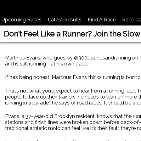
Upcoming Races
Latest Results
Find A Race
Race Ca
Don’t Feel Like a Runner? Join the Slow
Martinus Evans, who goes by @300poundsandrunning on Inst
and is still running—at his own pace.
If he’s being honest, Martinus Evans thinks running is boring
That’s not what you’d expect to hear from a running-club f
people to lace up their trainers, he needs to lean on more th
running in a parade,” he says of road races. It should be a c
Evans, a 37-year-old Brooklyn resident, knows that the run
stations and finish lines were broken down before back-of-
traditional athletic mold can feel like it’s their fault they’