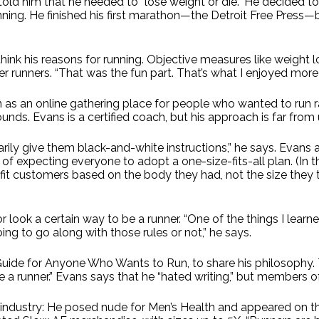
r told him that he needed to “lose weight or die.” He decided 
g. He finished his first marathon—the Detroit Free Press—but
ink his reasons for running. Objective measures like weight lo
runners. “That was the fun part. That’s what I enjoyed more th
as an online gathering place for people who wanted to run 
unds. Evans is a certified coach, but his approach is far from 
ily give them black-and-white instructions,” he says. Evans a
ad of expecting everyone to adopt a one-size-fits-all plan. (I
 fit customers based on the body they had, not the size they
look a certain way to be a runner. “One of the things I learned 
ing to go along with those rules or not,” he says.
Guide for Anyone Who Wants to Run, to share his philosophy. 
ome a runner.” Evans says that he “hated writing,” but members o
 industry: He posed nude for Men’s Health and appeared on th