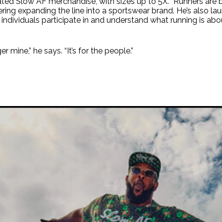
ated Slow AF merchandise, with sizes up to 5X. “Runners are b
idering expanding the line into a sportswear brand. He’s also l
individuals participate in and understand what running is abo
r mine,” he says. “It’s for the people.”