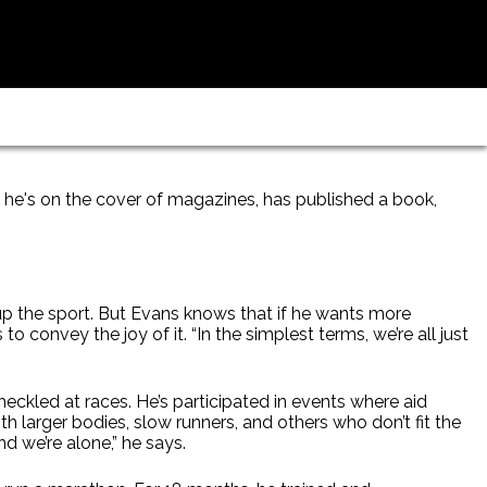
he's on the cover of magazines, has published a book,
 up the sport. But Evans knows that if he wants more
o convey the joy of it. “In the simplest terms, we’re all just
eckled at races. He’s participated in events where aid
 larger bodies, slow runners, and others who don’t fit the
nd we’re alone,” he says.