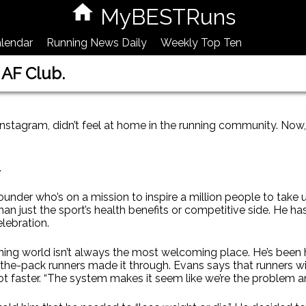
MyBESTRuns
lendar
Running News Daily
Weekly Top Ten
 AF Club.
agram, didn’t feel at home in the running community. Now, 
.
ounder who’s on a mission to inspire a million people to take
an just the sport’s health benefits or competitive side. He has t
elebration.
ning world isn’t always the most welcoming place. He’s been h
the-pack runners made it through. Evans says that runners with
re not faster. “The system makes it seem like we’re the problem a