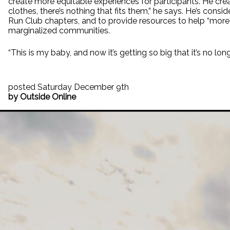
create more equitable experiences for participants. He cre
clothes, there’s nothing that fits them,” he says. He’s cons
Run Club chapters, and to provide resources to help “more 
marginalized communities.
“This is my baby, and now it’s getting so big that it’s no longe
posted Saturday December 9th
by Outside Online