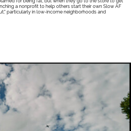
lamed for being fat, but when they go to the store to get
aunching a nonprofit to help others start their own Slow AF
ut,” particularly in low-income neighborhoods and