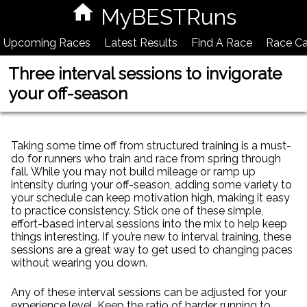
MyBESTRuns
Upcoming Races
Latest Results
Find A Race
Race Ca
Three interval sessions to invigorate
your off-season
Taking some time off from structured training is a must-
do for runners who train and race from spring through
fall. While you may not build mileage or ramp up
intensity during your off-season, adding some variety to
your schedule can keep motivation high, making it easy
to practice consistency. Stick one of these simple,
effort-based interval sessions into the mix to help keep
things interesting. If you’re new to interval training, these
sessions are a great way to get used to changing paces
without wearing you down.
Any of these interval sessions can be adjusted for your
experience level. Keep the ratio of harder running to