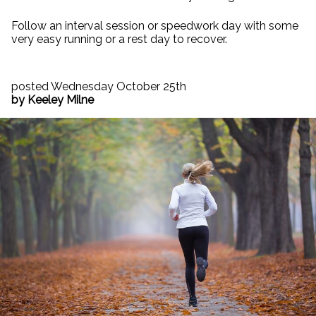
Follow an interval session or speedwork day with some
very easy running or a rest day to recover.
posted Wednesday October 25th
by Keeley Milne