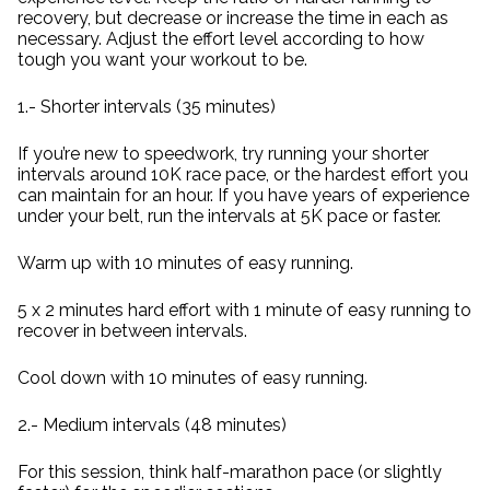
recovery, but decrease or increase the time in each as
necessary. Adjust the effort level according to how
tough you want your workout to be.
1.- Shorter intervals (35 minutes)
If you’re new to speedwork, try running your shorter
intervals around 10K race pace, or the hardest effort you
can maintain for an hour. If you have years of experience
under your belt, run the intervals at 5K pace or faster.
Warm up with 10 minutes of easy running.
5 x 2 minutes hard effort with 1 minute of easy running to
recover in between intervals.
Cool down with 10 minutes of easy running.
2.- Medium intervals (48 minutes)
For this session, think half-marathon pace (or slightly