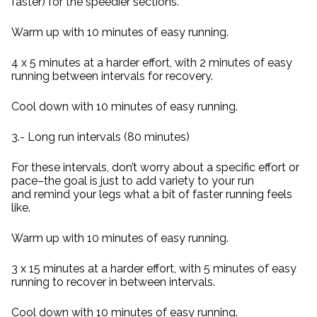
faster) for the speedier sections.
Warm up with 10 minutes of easy running.
4 x 5 minutes at a harder effort, with 2 minutes of easy
running between intervals for recovery.
Cool down with 10 minutes of easy running.
3.- Long run intervals (80 minutes)
For these intervals, don’t worry about a specific effort or
pace–the goal is just to add variety to your run
and remind your legs what a bit of faster running feels
like.
Warm up with 10 minutes of easy running.
3 x 15 minutes at a harder effort, with 5 minutes of easy
running to recover in between intervals.
Cool down with 10 minutes of easy running.