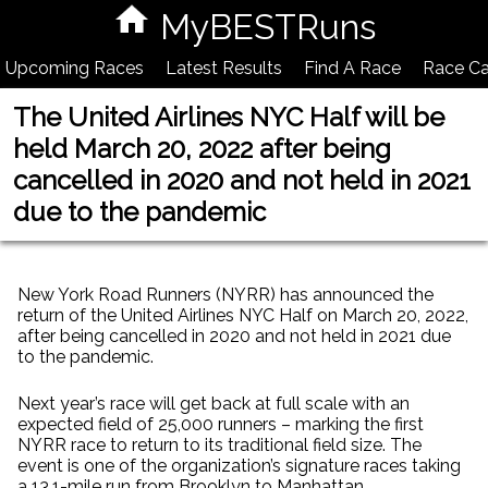
MyBESTRuns
Upcoming Races
Latest Results
Find A Race
Race Ca
The United Airlines NYC Half will be
held March 20, 2022 after being
cancelled in 2020 and not held in 2021
due to the pandemic
New York Road Runners (NYRR) has announced the
return of the United Airlines NYC Half on March 20, 2022,
after being cancelled in 2020 and not held in 2021 due
to the pandemic.
Next year’s race will get back at full scale with an
expected field of 25,000 runners – marking the first
NYRR race to return to its traditional field size. The
event is one of the organization’s signature races taking
a 13.1-mile run from Brooklyn to Manhattan.