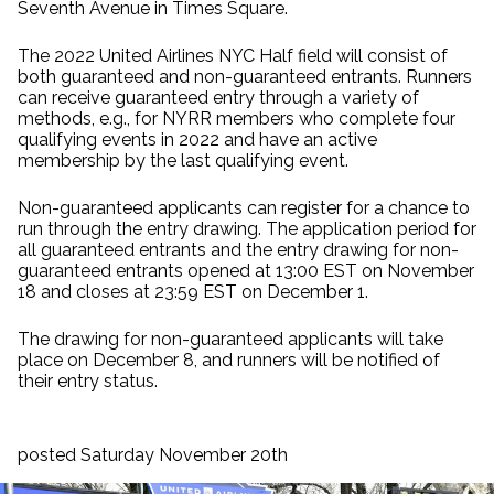
Seventh Avenue in Times Square.
The 2022 United Airlines NYC Half field will consist of
both guaranteed and non-guaranteed entrants. Runners
can receive guaranteed entry through a variety of
methods, e.g., for NYRR members who complete four
qualifying events in 2022 and have an active
membership by the last qualifying event.
Non-guaranteed applicants can register for a chance to
run through the entry drawing. The application period for
all guaranteed entrants and the entry drawing for non-
guaranteed entrants opened at 13:00 EST on November
18 and closes at 23:59 EST on December 1.
The drawing for non-guaranteed applicants will take
place on December 8, and runners will be notified of
their entry status.
posted Saturday November 20th