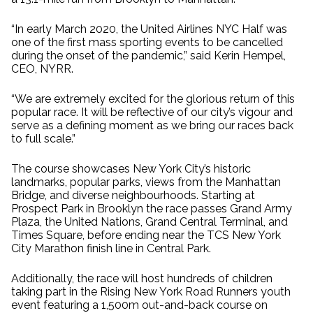
“In early March 2020, the United Airlines NYC Half was
one of the first mass sporting events to be cancelled
during the onset of the pandemic,” said Kerin Hempel,
CEO, NYRR.
“We are extremely excited for the glorious return of this
popular race. It will be reflective of our city’s vigour and
serve as a defining moment as we bring our races back
to full scale.”
The course showcases New York City’s historic
landmarks, popular parks, views from the Manhattan
Bridge, and diverse neighbourhoods. Starting at
Prospect Park in Brooklyn the race passes Grand Army
Plaza, the United Nations, Grand Central Terminal, and
Times Square, before ending near the TCS New York
City Marathon finish line in Central Park.
Additionally, the race will host hundreds of children
taking part in the Rising New York Road Runners youth
event featuring a 1,500m out-and-back course on