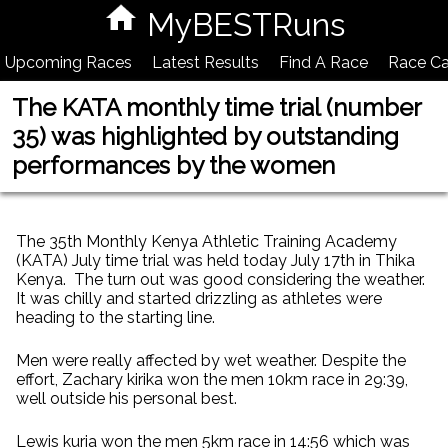
MyBESTRuns
Upcoming Races
Latest Results
Find A Race
Race Ca
The KATA monthly time trial (number
35) was highlighted by outstanding
performances by the women
The 35th Monthly Kenya Athletic Training Academy
(KATA) July time trial was held today July 17th in Thika
Kenya. The turn out was good considering the weather.
It was chilly and started drizzling as athletes were
heading to the starting line.
Men were really affected by wet weather. Despite the
effort, Zachary kirika won the men 10km race in 29:39,
well outside his personal best.
Lewis kuria won the men 5km race in 14:56 which was