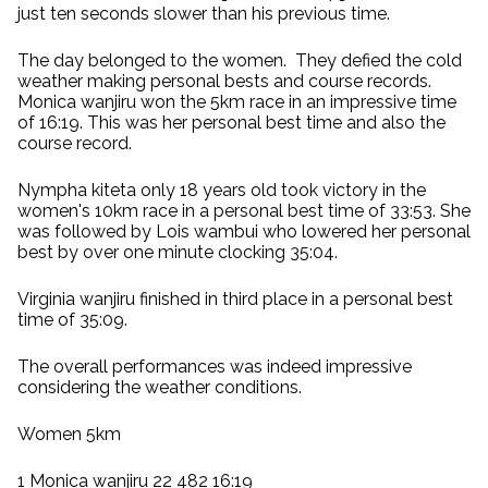
just ten seconds slower than his previous time.
The day belonged to the women. They defied the cold
weather making personal bests and course records.
Monica wanjiru won the 5km race in an impressive time
of 16:19. This was her personal best time and also the
course record.
Nympha kiteta only 18 years old took victory in the
women's 10km race in a personal best time of 33:53. She
was followed by Lois wambui who lowered her personal
best by over one minute clocking 35:04.
Virginia wanjiru finished in third place in a personal best
time of 35:09.
The overall performances was indeed impressive
considering the weather conditions.
Women 5km
1 Monica wanjiru 22 482 16:19