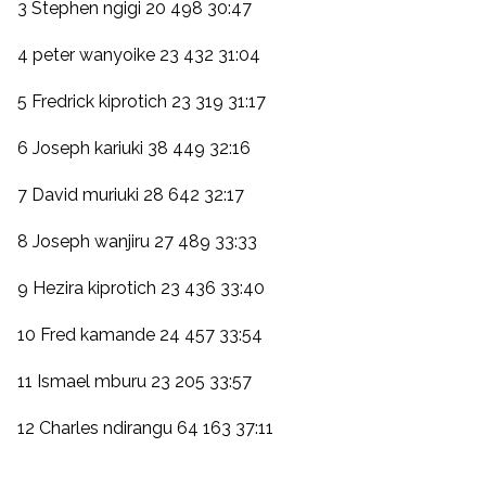
3 Stephen ngigi 20 498 30:47
4 peter wanyoike 23 432 31:04
5 Fredrick kiprotich 23 319 31:17
6 Joseph kariuki 38 449 32:16
7 David muriuki 28 642 32:17
8 Joseph wanjiru 27 489 33:33
9 Hezira kiprotich 23 436 33:40
10 Fred kamande 24 457 33:54
11 Ismael mburu 23 205 33:57
12 Charles ndirangu 64 163 37:11