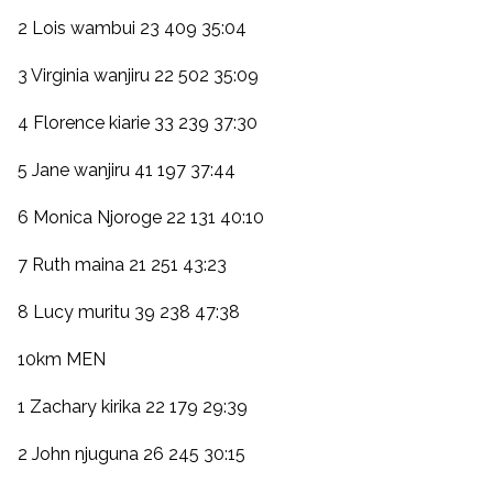
2 Lois wambui 23 409 35:04
3 Virginia wanjiru 22 502 35:09
4 Florence kiarie 33 239 37:30
5 Jane wanjiru 41 197 37:44
6 Monica Njoroge 22 131 40:10
7 Ruth maina 21 251 43:23
8 Lucy muritu 39 238 47:38
10km MEN
1 Zachary kirika 22 179 29:39
2 John njuguna 26 245 30:15