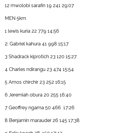
12 mwolobi sarafin 19 241 29:07
MEN 5km
1 lewis kuria 22 779 14:56
2: Gabriel kahura 41 998 15:17
3 Shadrack kiprotich 23 120 15:27
4 Charles ndirangu 23 474 15:54
5 Amos chirchir 23 252 16:15
6 Jeremiah obura 20 255 16:40
7 Geoffrey ngama 50 466 17:26
8 Benjamin marauder 26 145 17:38