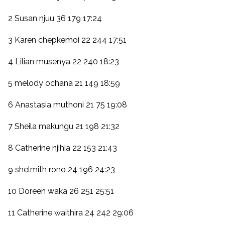
2 Susan njuu 36 179 17:24
3 Karen chepkemoi 22 244 17:51
4 Lilian musenya 22 240 18:23
5 melody ochana 21 149 18:59
6 Anastasia muthoni 21 75 19:08
7 Sheila makungu 21 198 21:32
8 Catherine njihia 22 153 21:43
9 shelmith rono 24 196 24:23
10 Doreen waka 26 251 25:51
11 Catherine waithira 24 242 29:06