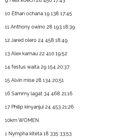
9 Felix koech 28 450 17:43
10 Ethan ochana 19 138 17:45
11 Anthony owino 28 193 18:39
12 Jared olero 24 458 18:49
13 Alex kamau 22 410 19:52
14 festus waita 29 154 20:37
15 Alvin mise 28 134 20:51
16 Sammy lagat 34 468 21:16
17 Philip kinyanjui 24 453 21:26
10km WOMEN
1 Nympha kiteta 18 335 33:53