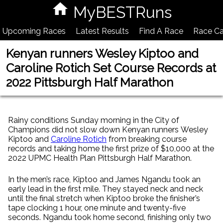
MyBESTRuns
Upcoming Races
Latest Results
Find A Race
Race Ca
Kenyan runners Wesley Kiptoo and
Caroline Rotich Set Course Records at
2022 Pittsburgh Half Marathon
Rainy conditions Sunday morning in the City of
Champions did not slow down Kenyan runners Wesley
Kiptoo and
Caroline Rotich
from breaking course
records and taking home the first prize of $10,000 at the
2022 UPMC Health Plan Pittsburgh Half Marathon.
In the men’s race, Kiptoo and James Ngandu took an
early lead in the first mile. They stayed neck and neck
until the final stretch when Kiptoo broke the finisher’s
tape clocking 1 hour, one minute and twenty-five
seconds. Ngandu took home second, finishing only two