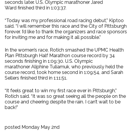
seconds later. U.S. Olympic marathoner Jared
Ward finished third in 1:03:37.
“Today was my professional road racing debut,” Kiptoo
said. “I will remember this race and the City of Pittsburgh
forever. I’d like to thank the organizers and race sponsors
for inviting me and for making it all possible.”
In the women’s race, Rotich smashed the UPMC Health
Plan Pittsburgh Half Marathon course record by 34
seconds finishing in 1:09:30. U.S. Olympic
marathoner Aliphine Tuliamuk, who previously held the
course record, took home second in 1:09:54, and Sarah
Sellers finished third in 1:11:51.
“It feels great to win my first race ever in Pittsburgh,”
Rotich said. “It was so great seeing all the people on the
course and cheering despite the rain. I can’t wait to be
back!”
posted Monday May 2nd