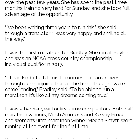
over the past few years. She has spent the past three
months training very hard for Sunday, and she took full
advantage of the opportunity.
“I’ve been waiting three years to run this,” she said
through a translator. “I was very happy and smiling all
the way.”
It was the first marathon for Bradley. She ran at Baylor
and was an NCAA cross country championship
individual qualifier in 2017.
“This is kind of a full-circle moment because I went
through some injuries that at the time I thought were
career ending,” Bradley said. “To be able to run a
marathon, it’s like all my dreams coming true.”
It was a banner year for first-time competitors. Both half
marathon winners, Mitch Ammons and Kelsey Bruce,
and women’s ultra marathon winner Megan Smyth were
running at the event for the first time.