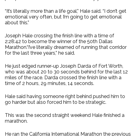
“It’s literally more than a life goal,” Hale said. “I don’t get
emotional very often, but I’m going to get emotional
about this.”
Joseph Hale crossing the finish line with a time of
2:28:42 to become the winner of the 50th Dallas
Marathon.“I’ve literally dreamed of running that corridor
for the last three years,” he said.
He just edged runner-up Joseph Darda of Fort Worth,
who was about 20 to 30 seconds behind for the last 12
miles of the race. Darda crossed the finish line with a
time of 2 hours, 29 minutes, 14 seconds.
Hale said having someone right behind pushed him to
go harder but also forced him to be strategic.
This was the second straight weekend Hale finished a
marathon.
He ran the California International Marathon the previous