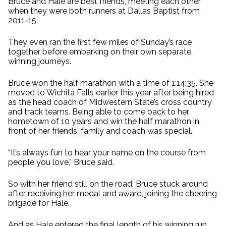
Bruce and Hale are best friends, meeting each other
when they were both runners at Dallas Baptist from
2011-15.
They even ran the first few miles of Sunday’s race
together before embarking on their own separate,
winning journeys.
Bruce won the half marathon with a time of 1:14:35. She
moved to Wichita Falls earlier this year after being hired
as the head coach of Midwestern State’s cross country
and track teams. Being able to come back to her
hometown of 10 years and win the half marathon in
front of her friends, family and coach was special.
“It’s always fun to hear your name on the course from
people you love,” Bruce said.
So with her friend still on the road, Bruce stuck around
after receiving her medal and award, joining the cheering
brigade for Hale.
And as Hale entered the final length of his winning run,