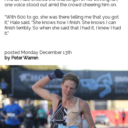
one voice stood out amid the crowd cheering him on.
“With 600 to go, she was there telling me that you got
it,” Hale said. “She knows how I finish. She knows I can
finish terribly. So when she said that I had it, I knew I had
it.”
posted Monday December 13th
by Peter Warren