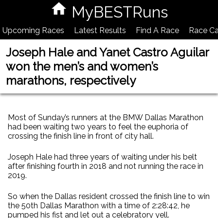
MyBESTRuns
Upcoming Races
Latest Results
Find A Race
Race Ca
Joseph Hale and Yanet Castro Aguilar
won the men’s and women’s
marathons, respectively
Most of Sunday’s runners at the BMW Dallas Marathon
had been waiting two years to feel the euphoria of
crossing the finish line in front of city hall.
Joseph Hale had three years of waiting under his belt
after finishing fourth in 2018 and not running the race in
2019.
So when the Dallas resident crossed the finish line to win
the 50th Dallas Marathon with a time of 2:28:42, he
pumped his fist and let out a celebratory yell.