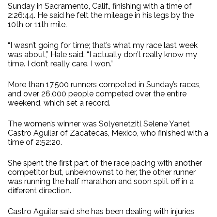
Sunday in Sacramento, Calif., finishing with a time of
2:26:44. He said he felt the mileage in his legs by the
10th or 11th mile.
“I wasn’t going for time; that’s what my race last week
was about,” Hale said. “I actually don’t really know my
time. I don’t really care. I won.”
More than 17,500 runners competed in Sunday’s races,
and over 26,000 people competed over the entire
weekend, which set a record.
The women’s winner was Solyenetzitl Selene Yanet
Castro Aguilar of Zacatecas, Mexico, who finished with a
time of 2:52:20.
She spent the first part of the race pacing with another
competitor but, unbeknownst to her, the other runner
was running the half marathon and soon split off in a
different direction.
Castro Aguilar said she has been dealing with injuries