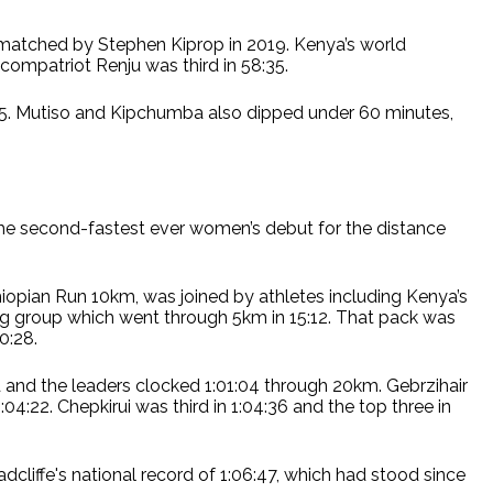
n matched by Stephen Kiprop in 2019. Kenya’s world
compatriot Renju was third in 58:35.
8:45. Mutiso and Kipchumba also dipped under 60 minutes,
 the second-fastest ever women’s debut for the distance
iopian Run 10km, was joined by athletes including Kenya’s
ng group which went through 5km in 15:12. That pack was
0:28.
 and the leaders clocked 1:01:04 through 20km. Gebrzihair
04:22. Chepkirui was third in 1:04:36 and the top three in
Radcliffe's national record of 1:06:47, which had stood since