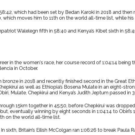
of 58:42, which had been set by Bedan Karoki in 2018 and the
hich moves him to 11th on the world all-time list, while his 
mpatriot Walelegn fifth in 58:40 and Kenya’s Kibet sixth in 5
reer in the women's race, her course record of 1:04:14 being
lencia in October.
ronze in 2018 and recently finished second in the Great Eth
pkirui as well as Ethiopia’s Bosena Mulate in an eight-stro
Obiri, Mulate, Chepkirui and Kenya’s Judith Jeptum passed in 3
through 15km together in 45:50, before Chepkirui was dropped
t, eventually winning by eight seconds in 1:04:14 to Obiri’s 1:
h on the world all-time list.
. In sixth, Britain’s Eilish McColgan ran 1:06:26 to break Paula 