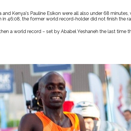
 and Kenya's Pauline Esikon were all also under 68 minutes, w
 in 46:08, the former world record-holder did not finish the ra
then a world record – set by Ababel Yeshaneh the last time 