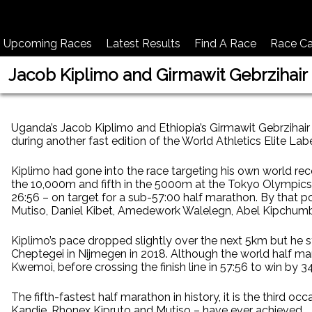
Upcoming Races
Latest Results
Find A Race
Race Ca
Jacob Kiplimo and Girmawit Gebrzihair
Uganda’s Jacob Kiplimo and Ethiopia’s Girmawit Gebrzihair 
during another fast edition of the World Athletics Elite Lab
Kiplimo had gone into the race targeting his own world rec
the 10,000m and fifth in the 5000m at the Tokyo Olympics l
26:56 – on target for a sub-57:00 half marathon. By that 
Mutiso, Daniel Kibet, Amedework Walelegn, Abel Kipchumb
Kiplimo’s pace dropped slightly over the next 5km but he 
Cheptegei in Nijmegen in 2018. Although the world half m
Kwemoi, before crossing the finish line in 57:56 to win by 
The fifth-fastest half marathon in history, it is the third 
Kandie, Rhonex Kipruto and Mutiso – have ever achieved.