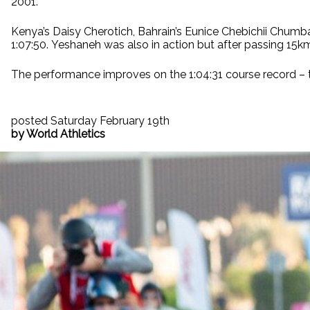
2001.
Kenya’s Daisy Cherotich, Bahrain’s Eunice Chebichii Chumba
1:07:50. Yeshaneh was also in action but after passing 15km
The performance improves on the 1:04:31 course record – 
posted Saturday February 19th
by World Athletics