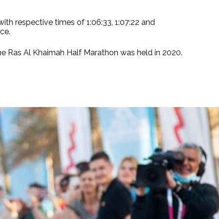
ith respective times of 1:06:33, 1:07:22 and
ce.
the Ras Al Khaimah Half Marathon was held in 2020.