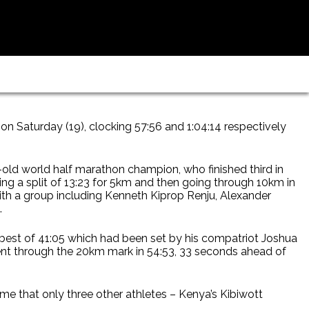
n Saturday (19), clocking 57:56 and 1:04:14 respectively
-old world half marathon champion, who finished third in
ing a split of 13:23 for 5km and then going through 10km in
th a group including Kenneth Kiprop Renju, Alexander
.
 best of 41:05 which had been set by his compatriot Joshua
ent through the 20km mark in 54:53, 33 seconds ahead of
time that only three other athletes – Kenya’s Kibiwott