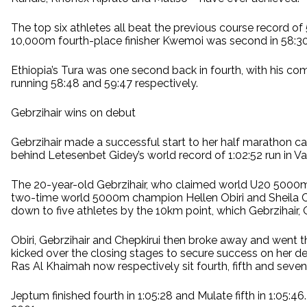
The top six athletes all beat the previous course record 
10,000m fourth-place finisher Kwemoi was second in 58:30, w
Ethiopia’s Tura was one second back in fourth, with his co
running 58:48 and 59:47 respectively.
Gebrzihair wins on debut
Gebrzihair made a successful start to her half marathon ca
behind Letesenbet Gidey’s world record of 1:02:52 run in Va
The 20-year-old Gebrzihair, who claimed world U20 5000m b
two-time world 5000m champion Hellen Obiri and Sheila Che
down to five athletes by the 10km point, which Gebrzihair, 
Obiri, Gebrzihair and Chepkirui then broke away and went 
kicked over the closing stages to secure success on her debu
Ras Al Khaimah now respectively sit fourth, fifth and sevent
Jeptum finished fourth in 1:05:28 and Mulate fifth in 1:05:46