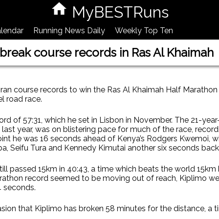
MyBESTRuns
lendar
Running News Daily
Weekly Top Ten
 break course records in Ras Al Khaimah
ran course records to win the Ras Al Khaimah Half Marathon o
el road race.
ord of 57:31, which he set in Lisbon in November. The 21-year
ast year, was on blistering pace for much of the race, record
point he was 16 seconds ahead of Kenya’s Rodgers Kwemoi, wi
a, Seifu Tura and Kennedy Kimutai another six seconds back
still passed 15km in 40:43, a time which beats the world 15km
arathon record seemed to be moving out of reach, Kiplimo w
34 seconds.
occasion that Kiplimo has broken 58 minutes for the distance, a 