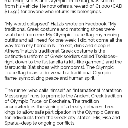
matching shoes and Olympic Truce flag, was stolen
from his vehicle. He now offers a reward of €1,000 (CAD
$1,491) for anyone who returns his belongings.
“My world collapsed,” Hatzis wrote on Facebook. “My
traditional Greek costume and matching shoes were
snatched from me. My Olympic Truce flag, my running
outfits and all I need for one week. I did not come all the
way from my home in NL to eat, drink and sleep in
Athens.”Hatzis’s traditional Greek costume is the
distinctive uniform of Greek soldiers called Tsoliades–
right down to the fustanella (a kilt-like garment) and the
tsarouchis (flat shoes with pompoms). The Olympic
Truce flag bears a drove with a traditional Olympic
flame, symbolizing peace and human spirit.
The runner, who calls himself an “International Marathon
Messenger“, runs to promote the Ancient Greek tradition
of Olympic Truce, or Ekecheiria. The tradition
acknowledges the signing of a treaty between three
kings to allow safe participation in the Olympic Games
for individuals from the Greek city-states–Elis, Pisa and
Sparta–despite ongoing conflicts.