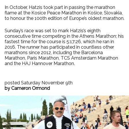
In October, Hatzis took part in passing the marathon
flame at the Kosice Peace Marathon in Košice, Slovakia,
to honour the 100th edition of Europe’s oldest marathon.
Sunday’s race was set to mark Hatzis’s eighth
consecutive time competing in the Athens Marathon; his
fastest time for the course is 5:17:26, which he ran in
2016. The runner has participated in countless other
marathons since 2012, including the Barcelona
Marathon, Paris Marathon, TCS Amsterdam Marathon
and the HAJ Hannover Marathon.
posted Saturday November 9th
by Cameron Ormond