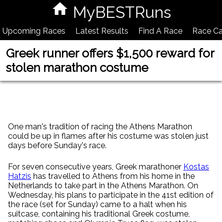
MyBESTRuns
Upcoming Races
Latest Results
Find A Race
Race Ca
Greek runner offers $1,500 reward for
stolen marathon costume
One man's tradition of racing the Athens Marathon
could be up in flames after his costume was stolen just
days before Sunday's race.
For seven consecutive years, Greek marathoner
Kostas
Hatzis
has travelled to Athens from his home in the
Netherlands to take part in the Athens Marathon. On
Wednesday, his plans to participate in the 41st edition of
the race (set for Sunday) came to a halt when his
suitcase, containing his traditional Greek costume,