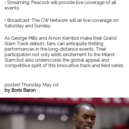
• Streaming: Peacock will provide live coverage of all
events.
• Broadcast: The CW Network will air live coverage on
Saturday and Sunday.
As George Mills and Amon Kemboi make their Grand
Slam Track debuts, fans can anticipate thrilling
performances in the long-distance events. Their
participation not only adds excitement to the Miami
Slam but also underscores the global appeal and
competitive spirit of this innovative track and field series.
posted Thursday May 1st
by Boris Baron