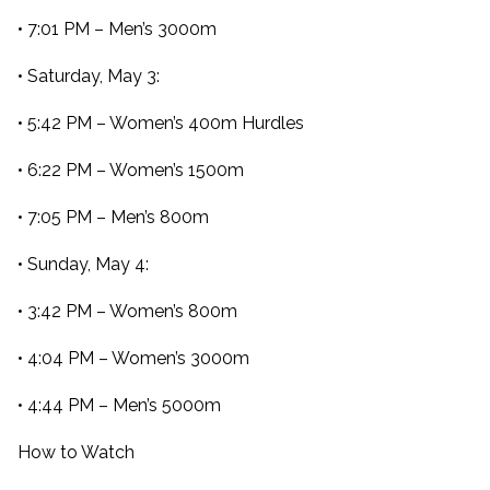
• 7:01 PM – Men’s 3000m
• Saturday, May 3:
• 5:42 PM – Women’s 400m Hurdles
• 6:22 PM – Women’s 1500m
• 7:05 PM – Men’s 800m
• Sunday, May 4:
• 3:42 PM – Women’s 800m
• 4:04 PM – Women’s 3000m
• 4:44 PM – Men’s 5000m
How to Watch