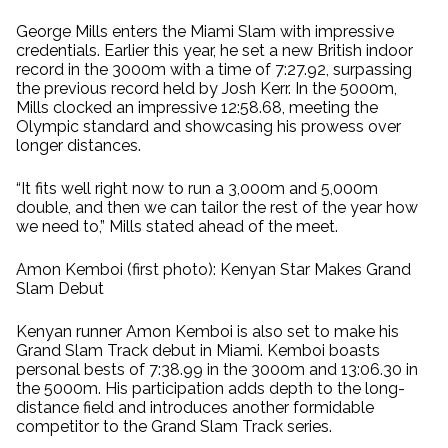
George Mills enters the Miami Slam with impressive
credentials. Earlier this year, he set a new British indoor
record in the 3000m with a time of 7:27.92, surpassing
the previous record held by Josh Kerr. In the 5000m,
Mills clocked an impressive 12:58.68, meeting the
Olympic standard and showcasing his prowess over
longer distances.
“It fits well right now to run a 3,000m and 5,000m
double, and then we can tailor the rest of the year how
we need to,” Mills stated ahead of the meet.
Amon Kemboi (first photo): Kenyan Star Makes Grand
Slam Debut
Kenyan runner Amon Kemboi is also set to make his
Grand Slam Track debut in Miami. Kemboi boasts
personal bests of 7:38.99 in the 3000m and 13:06.30 in
the 5000m. His participation adds depth to the long-
distance field and introduces another formidable
competitor to the Grand Slam Track series.