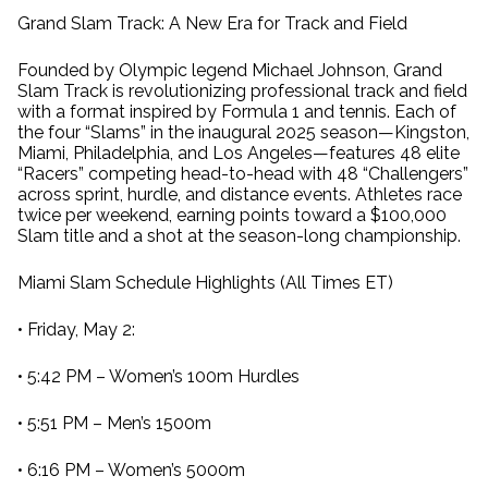
Grand Slam Track: A New Era for Track and Field
Founded by Olympic legend Michael Johnson, Grand
Slam Track is revolutionizing professional track and field
with a format inspired by Formula 1 and tennis. Each of
the four “Slams” in the inaugural 2025 season—Kingston,
Miami, Philadelphia, and Los Angeles—features 48 elite
“Racers” competing head-to-head with 48 “Challengers”
across sprint, hurdle, and distance events. Athletes race
twice per weekend, earning points toward a $100,000
Slam title and a shot at the season-long championship.
Miami Slam Schedule Highlights (All Times ET)
• Friday, May 2:
• 5:42 PM – Women’s 100m Hurdles
• 5:51 PM – Men’s 1500m
• 6:16 PM – Women’s 5000m