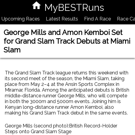
MyBESTRuns
Upcoming Races
Latest Results
Find A Race
Race Ca
George Mills and Amon Kemboi Set
for Grand Slam Track Debuts at Miami
Slam
The Grand Slam Track league returns this weekend with
its second meet of the season, the Miami Slam, taking
place from May 2–4 at the Ansin Sports Complex in
Miramar, Florida. Among the anticipated debuts is British
middle-distance runner George Mills, who will compete
in both the 3000m and 5000m events. Joining him is
Kenyan long-distance runner Amon Kemboi, also
making his Grand Slam Track debut in the same events.
George Mills (second photo):British Record-Holder
Steps onto Grand Slam Stage