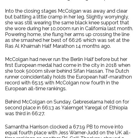
Into the closing stages McColgan was away and clear
but battling a little cramp in her leg. Slightly worryingly,
she was still wearing the same black knee support that
she wore during her 10,000m run in California last month.
Powering home, she flung her arms up crossing the line
as she smashed her best of 66:26 which was set at the
Ras Al Khaimah Half Marathon 14 months ago.
McColgan had never run the Berlin Half before but her
first European medal had come in the city in 2018 when
she took 5000m silver behind Sifan Hassan. The Dutch
runner coincidentally holds the European half-marathon
record with 65:15 with McColgan now fourth in the
European all-time rankings.
Behind McColgan on Sunday, Gebreselama held on for
second place in 66:13 as Yalemget Yaregal of Ethiopia
was third in 66:27.
Samantha Harrison clocked a 67:19 PB to move into
equal fourth place with Jess Warner-Judd on the UK all-