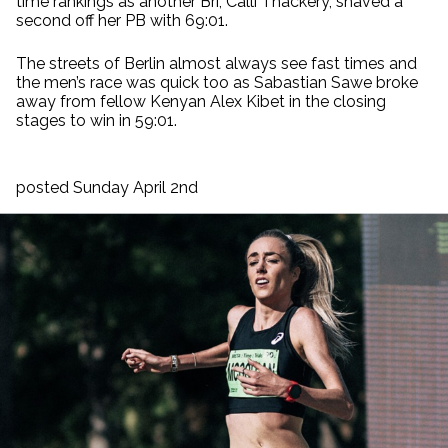
time rankings as another Bri, Calli Thackery, shaved a
second off her PB with 69:01.
The streets of Berlin almost always see fast times and
the men’s race was quick too as Sabastian Sawe broke
away from fellow Kenyan Alex Kibet in the closing
stages to win in 59:01.
posted Sunday April 2nd