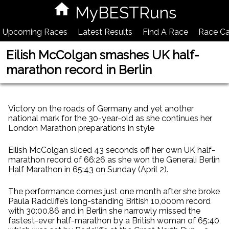
MyBESTRuns
Upcoming Races
Latest Results
Find A Race
Race Ca
Eilish McColgan smashes UK half-
marathon record in Berlin
Victory on the roads of Germany and yet another
national mark for the 30-year-old as she continues her
London Marathon preparations in style
Eilish McColgan sliced 43 seconds off her own UK half-
marathon record of 66:26 as she won the Generali Berlin
Half Marathon in 65:43 on Sunday (April 2).
The performance comes just one month after she broke
Paula Radcliffe’s long-standing British 10,000m record
with 30:00.86 and in Berlin she narrowly missed the
fastest-ever half-marathon by a British woman of 65:40