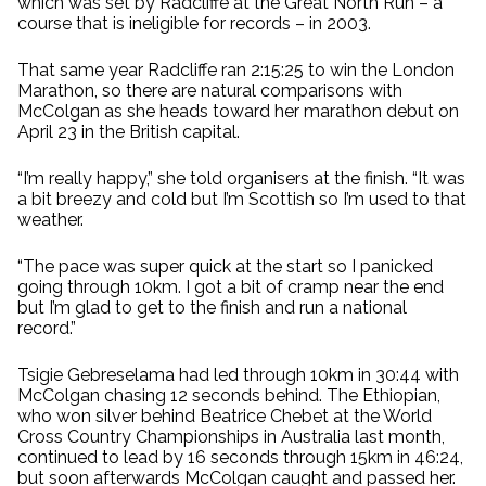
which was set by Radcliffe at the Great North Run – a
course that is ineligible for records – in 2003.
That same year Radcliffe ran 2:15:25 to win the London
Marathon, so there are natural comparisons with
McColgan as she heads toward her marathon debut on
April 23 in the British capital.
“I’m really happy,” she told organisers at the finish. “It was
a bit breezy and cold but I’m Scottish so I’m used to that
weather.
“The pace was super quick at the start so I panicked
going through 10km. I got a bit of cramp near the end
but I’m glad to get to the finish and run a national
record.”
Tsigie Gebreselama had led through 10km in 30:44 with
McColgan chasing 12 seconds behind. The Ethiopian,
who won silver behind Beatrice Chebet at the World
Cross Country Championships in Australia last month,
continued to lead by 16 seconds through 15km in 46:24,
but soon afterwards McColgan caught and passed her.