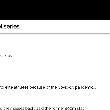
 series
 series.
 to elite athletes because of the Covid-19 pandemic, .
ng the masses back," said the former 800m star.