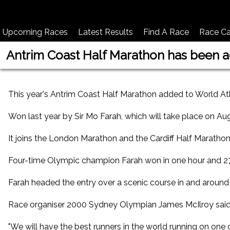
Upcoming Races
Latest Results
Find A Race
Race Ca
Antrim Coast Half Marathon has been ad
This year's Antrim Coast Half Marathon added to World Ath
Won last year by Sir Mo Farah, which will take place on August
It joins the London Marathon and the Cardiff Half Marathon
Four-time Olympic champion Farah won in one hour and 27 s
Farah headed the entry over a scenic course in and around 
Race organiser 2000 Sydney Olympian James McIlroy said t
"We will have the best runners in the world running on one 