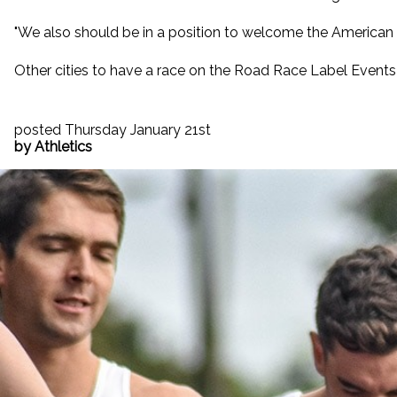
"We also should be in a position to welcome the American an
Other cities to have a race on the Road Race Label Events 
posted Thursday January 21st
by Athletics