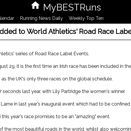
MyBESTRuns
lendar
Running News Daily
Weekly Top Ten
ded to World Athletics' Road Race Label
letics' series of Road Race Label Events.
 29, it is the first time an Irish race has been included in the
 as the UK's only three races on the global schedule.
econds last year, with Lily Partridge the women's winner.
Larne in last year's inaugural event which had to be confined
his year's race promises to be an "amazing" event.
of the most beautiful roads in the world, whilst also welcomi