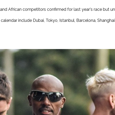
d African competitors confirmed for last year's race but unfo
calendar include Dubai, Tokyo, Istanbul, Barcelona, Shanghai,