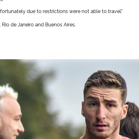
rtunately due to restrictions were not able to travel."
 Rio de Janeiro and Buenos Aires.