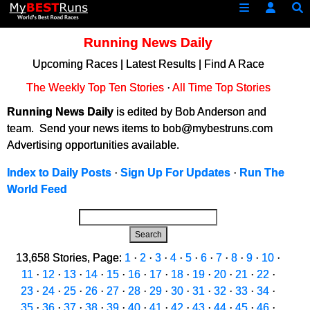
Running News Daily
Upcoming Races
|
Latest Results
|
Find A Race
The Weekly Top Ten Stories
·
All Time Top Stories
Running News Daily
is edited by Bob Anderson and
team. Send your news items to bob@mybestruns.com
Advertising opportunities available.
Index to Daily Posts
·
Sign Up For Updates
·
Run The
World Feed
Search
13,658 Stories, Page:
1
·
2
·
3
·
4
·
5
·
6
·
7
·
8
·
9
·
10
·
11
·
12
·
13
·
14
·
15
·
16
·
17
·
18
·
19
·
20
·
21
·
22
·
23
·
24
·
25
·
26
·
27
·
28
·
29
·
30
·
31
·
32
·
33
·
34
·
35
·
36
·
37
·
38
·
39
·
40
·
41
·
42
·
43
·
44
·
45
·
46
·