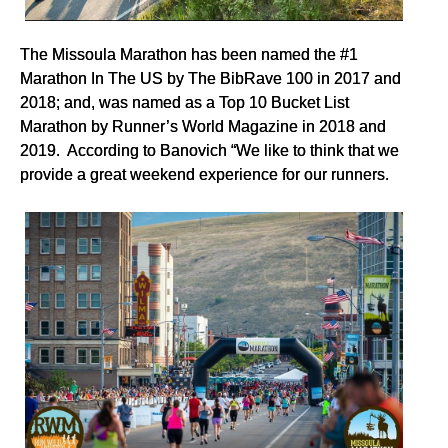
The Missoula Marathon has been named the #1
Marathon In The US by The BibRave 100 in 2017 and
2018; and, was named as a Top 10 Bucket List
Marathon by Runner’s World Magazine in 2018 and
2019. According to Banovich “We like to think that we
provide a great weekend experience for our runners.