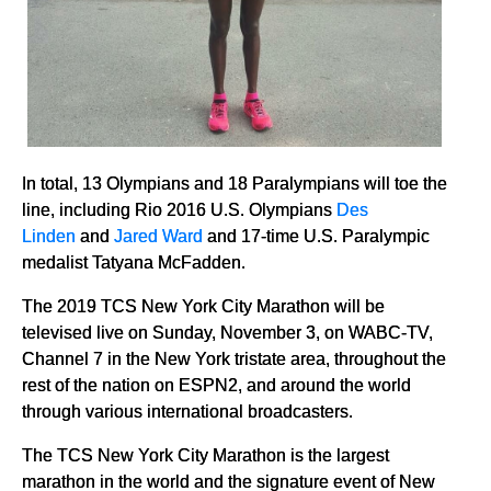
In total, 13 Olympians and 18 Paralympians will toe the
line, including Rio 2016 U.S. Olympians
Des
Linden
and
Jared Ward
and 17-time U.S. Paralympic
medalist Tatyana McFadden.
The 2019 TCS New York City Marathon will be
televised live on Sunday, November 3, on WABC-TV,
Channel 7 in the New York tristate area, throughout the
rest of the nation on ESPN2, and around the world
through various international broadcasters.
The TCS New York City Marathon is the largest
marathon in the world and the signature event of New