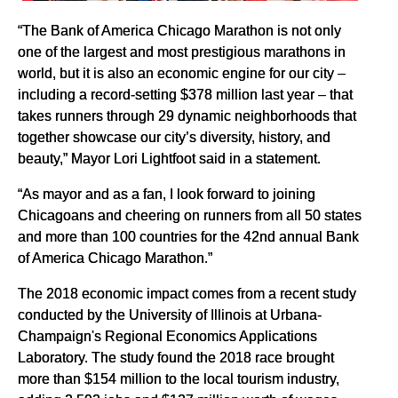
“The Bank of America Chicago Marathon is not only
one of the largest and most prestigious marathons in
world, but it is also an economic engine for our city –
including a record-setting $378 million last year – that
takes runners through 29 dynamic neighborhoods that
together showcase our city’s diversity, history, and
beauty,” Mayor Lori Lightfoot said in a statement.
“As mayor and as a fan, I look forward to joining
Chicagoans and cheering on runners from all 50 states
and more than 100 countries for the 42nd annual Bank
of America Chicago Marathon.”
The 2018 economic impact comes from a recent study
conducted by the University of Illinois at Urbana-
Champaign's Regional Economics Applications
Laboratory. The study found the 2018 race brought
more than $154 million to the local tourism industry,