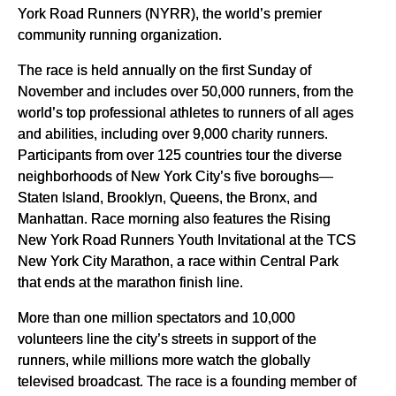
York Road Runners (NYRR), the world’s premier
community running organization.
The race is held annually on the first Sunday of
November and includes over 50,000 runners, from the
world’s top professional athletes to runners of all ages
and abilities, including over 9,000 charity runners.
Participants from over 125 countries tour the diverse
neighborhoods of New York City’s five boroughs—
Staten Island, Brooklyn, Queens, the Bronx, and
Manhattan. Race morning also features the Rising
New York Road Runners Youth Invitational at the TCS
New York City Marathon, a race within Central Park
that ends at the marathon finish line.
More than one million spectators and 10,000
volunteers line the city’s streets in support of the
runners, while millions more watch the globally
televised broadcast. The race is a founding member of