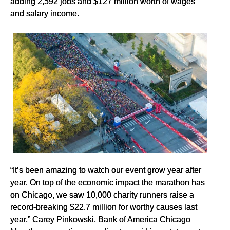
adding 2,592 jobs and $127 million worth of wages
and salary income.
“It’s been amazing to watch our event grow year after
year. On top of the economic impact the marathon has
on Chicago, we saw 10,000 charity runners raise a
record-breaking $22.7 million for worthy causes last
year,” Carey Pinkowski, Bank of America Chicago