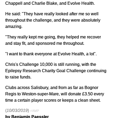
Chappell and Charlie Blake, and Evolve Health.
He said: "They have really looked after me so well
throughout the challenge, and they were absolutely
amazing.
"They really kept me going, they helped me recover
and stay fit, and sponsored me throughout.
"I want to thank everyone at Evolve Health, a lot".
Chris's Challenge 10,000 is still running, with the
Epilepsy Research Charity Goal Challenge continuing
to raise funds.
Clubs across Salisbury, and from as far as Bognor
Regis to Weston-super-Mare, will donate £3.50 every
time a certain player scores or keeps a clean sheet.
(
10/03/2019
)
⚡AMP
by Benjamin Paessler