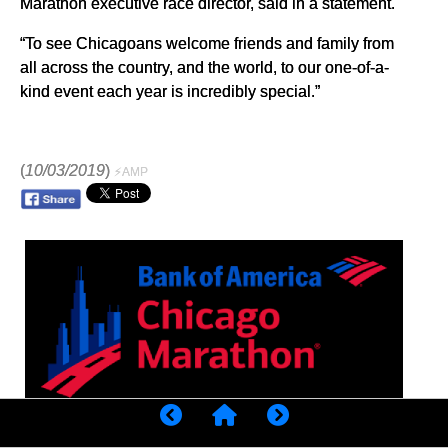
Marathon executive race director, said in a statement.
“To see Chicagoans welcome friends and family from
all across the country, and the world, to our one-of-a-
kind event each year is incredibly special.”
(
10/03/2019
)
⚡AMP