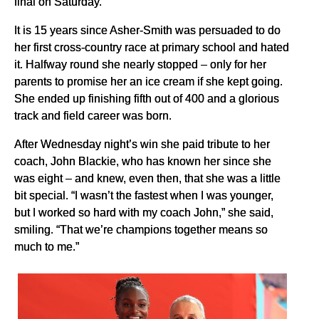
final on Saturday.
It is 15 years since Asher-Smith was persuaded to do
her first cross-country race at primary school and hated
it. Halfway round she nearly stopped – only for her
parents to promise her an ice cream if she kept going.
She ended up finishing fifth out of 400 and a glorious
track and field career was born.
After Wednesday night’s win she paid tribute to her
coach, John Blackie, who has known her since she
was eight – and knew, even then, that she was a little
bit special. “I wasn’t the fastest when I was younger,
but I worked so hard with my coach John,” she said,
smiling. “That we’re champions together means so
much to me.”