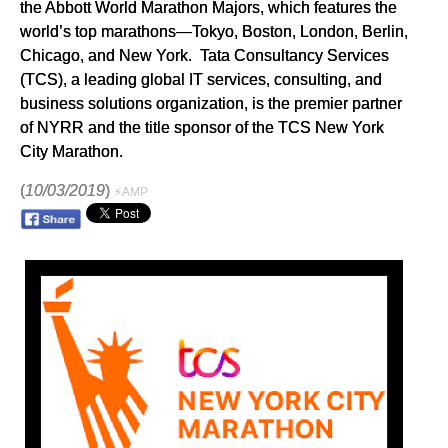
the Abbott World Marathon Majors, which features the
world’s top marathons—Tokyo, Boston, London, Berlin,
Chicago, and New York. Tata Consultancy Services
(TCS), a leading global IT services, consulting, and
business solutions organization, is the premier partner
of NYRR and the title sponsor of the TCS New York
City Marathon.
(
10/03/2019
)
⚡AMP