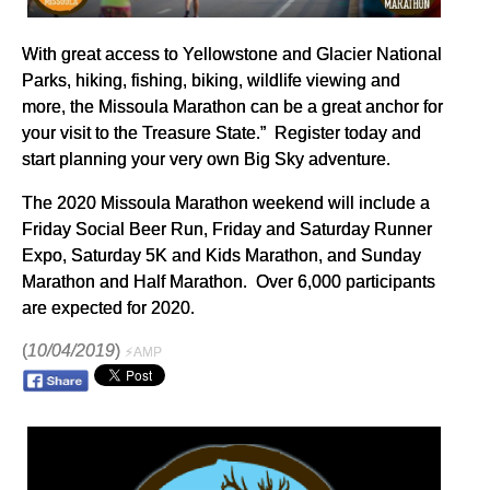
With great access to Yellowstone and Glacier National
Parks, hiking, fishing, biking, wildlife viewing and
more, the Missoula Marathon can be a great anchor for
your visit to the Treasure State.” Register today and
start planning your very own Big Sky adventure.
The 2020 Missoula Marathon weekend will include a
Friday Social Beer Run, Friday and Saturday Runner
Expo, Saturday 5K and Kids Marathon, and Sunday
Marathon and Half Marathon. Over 6,000 participants
are expected for 2020.
(
10/04/2019
)
⚡AMP