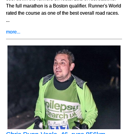
The full marathon is a Boston qualifier. Runner's World
rated the course as one of the best overall road races.
...
more...