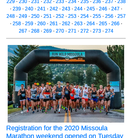
229
·
230
·
231
·
232
·
233
·
234
·
235
·
236
·
237
·
238
·
239
·
240
·
241
·
242
·
243
·
244
·
245
·
246
·
247
·
248
·
249
·
250
·
251
·
252
·
253
·
254
·
255
·
256
·
257
·
258
·
259
·
260
·
261
·
262
·
263
·
264
·
265
·
266
·
267
·
268
·
269
·
270
·
271
·
272
·
273
·
274
Registration for the 2020 Missoula
Marathon weekend opened on Tuesday