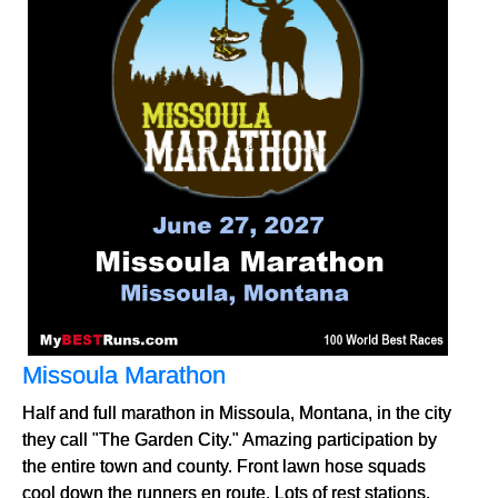
Missoula Marathon
Half and full marathon in Missoula, Montana, in the city
they call "The Garden City." Amazing participation by
the entire town and county. Front lawn hose squads
cool down the runners en route. Lots of rest stations.