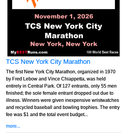
TCS New York City Marathon
The first New York City Marathon, organized in 1970
by Fred Lebow and Vince Chiappetta, was held
entirely in Central Park. Of 127 entrants, only 55 men
finished; the sole female entrant dropped out due to
illness. Winners were given inexpensive wristwatches
and recycled baseball and bowling trophies. The entry
fee was $1 and the total event budget...
more...