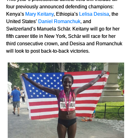
four previously announced defending champions:
Kenya’s
Mary Keitany
, Ethiopia’s
Lelisa Desisa
, the
United States’
Daniel Romanchuk
, and
Switzerland’s Manuela Schär. Keitany will go for her
fifth career title in New York, Schär will race for her
third consecutive crown, and Desisa and Romanchuk
will look to post back-to-back victories.