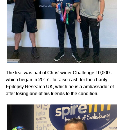
The feat was part of Chris' wider Challenge 10,000 -
which began in 2017 - to raise cash for the charity
Epilepsy Research UK, which he is a ambassador of -
after losing one of his friends to the condition.