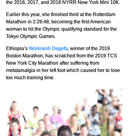
the 2016, 2017, and 2018 NYRR New York Mini 10K.
Earlier this year, she finished third at the Rotterdam
Marathon in 2:26:48, becoming the first American
woman to hit the Olympic qualifying standard for the
Tokyo Olympic Games.
Ethiopia’s
Worknesh Degefa
, winner of the 2019
Boston Marathon, has scratched from the 2019 TCS
New York City Marathon after suffering from
metatarsalgia in her left foot which caused her to lose
too much training time.