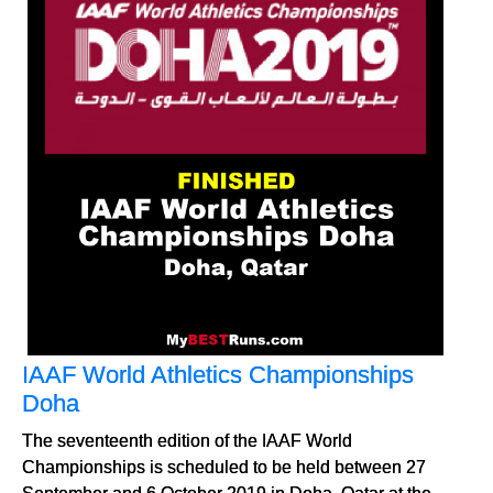
IAAF World Athletics Championships
Doha
The seventeenth edition of the IAAF World
Championships is scheduled to be held between 27
September and 6 October 2019 in Doha, Qatar at the