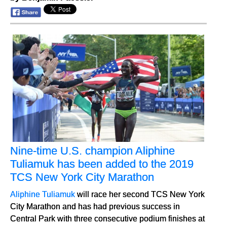
Nine-time U.S. champion Aliphine
Tuliamuk has been added to the 2019
TCS New York City Marathon
Aliphine Tuliamuk
will race her second TCS New York
City Marathon and has had previous success in
Central Park with three consecutive podium finishes at