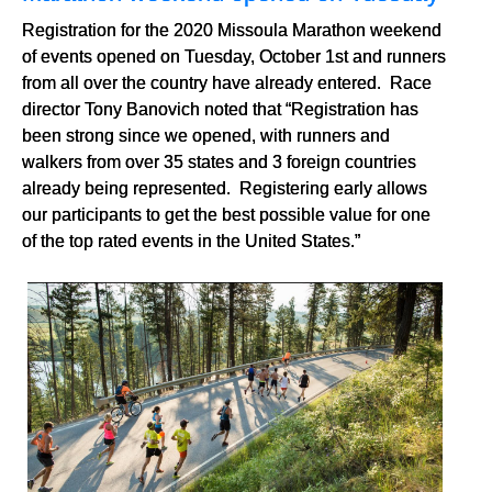
Registration for the 2020 Missoula Marathon weekend
of events opened on Tuesday, October 1st and runners
from all over the country have already entered. Race
director Tony Banovich noted that “Registration has
been strong since we opened, with runners and
walkers from over 35 states and 3 foreign countries
already being represented. Registering early allows
our participants to get the best possible value for one
of the top rated events in the United States.”