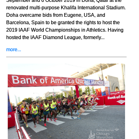
renovated multi-purpose Khalifa International Stadium.
Doha overcame bids from Eugene, USA, and
Barcelona, Spain to be granted the rights to host the
2019 IAAF World Championships in Athletics. Having
hosted the IAAF Diamond League, formerly...
more...