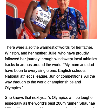
There were also the warmest of words for her father,
Winston, and her mother, Julie, who have proudly
followed her journey through windswept local athletics
tracks to arenas around the world. “My mum and dad
have been to every single one. English schools.
National athletics league. Junior competitions. All the
way through to the world championships and
Olympics.”
She knows that next year’s Olympics will be tougher –
especially as the world’s best 200m runner, Shaunae