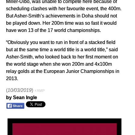
Miller-Uibo, was unable to compete here because of
scheduling clashes with her favourite event, the 400m.
But Asher-Smith’s achievements in Doha should not
be played down. Her 200m time was so fast it would
have won 13 of the 17 world championships.
“Obviously you want to run in front of a stacked field
but at the same time a world title is a world title,” said
Asher-Smith, who looked back to her first moment on
the world stage when she won 200m and 4x100m
relay golds at the European Junior Championships in
2013.
(
10/03/2019
)
⚡AMP
by Sean Ingle