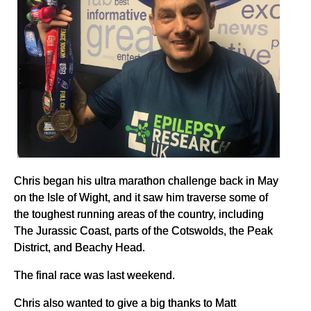
Chris began his ultra marathon challenge back in May
on the Isle of Wight, and it saw him traverse some of
the toughest running areas of the country, including
The Jurassic Coast, parts of the Cotswolds, the Peak
District, and Beachy Head.
The final race was last weekend.
Chris also wanted to give a big thanks to Matt