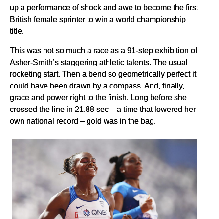
up a performance of shock and awe to become the first
British female sprinter to win a world championship
title.
This was not so much a race as a 91-step exhibition of
Asher-Smith’s staggering athletic talents. The usual
rocketing start. Then a bend so geometrically perfect it
could have been drawn by a compass. And, finally,
grace and power right to the finish. Long before she
crossed the line in 21.88 sec – a time that lowered her
own national record – gold was in the bag.