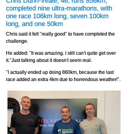
Chris Dunn-Veale, 46, runs 856km,
completed nine ultra-marathons, with
one race 106km long, seven 100km
long, and one 50km
Chris said it felt "really good" to have completed the
challenge.
He added: "It was amazing. I still can't quite get over
it."Just talking about it doesn't seem real.
"I actually ended up doing 860km, because the last
race added an extra 4km due to horrendous weather!".