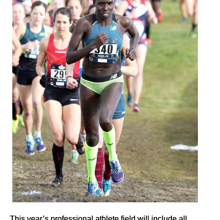
This year’s professional athlete field will include all