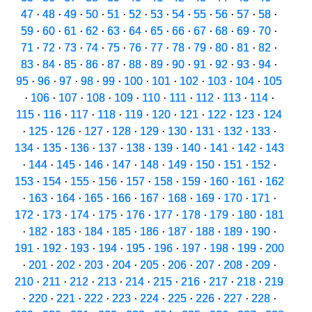
47
·
48
·
49
·
50
·
51
·
52
·
53
·
54
·
55
·
56
·
57
·
58
·
59
·
60
·
61
·
62
·
63
·
64
·
65
·
66
·
67
·
68
·
69
·
70
·
71
·
72
·
73
·
74
·
75
·
76
·
77
·
78
·
79
·
80
·
81
·
82
·
83
·
84
·
85
·
86
·
87
·
88
·
89
·
90
·
91
·
92
·
93
·
94
·
95
·
96
·
97
·
98
·
99
·
100
·
101
·
102
·
103
·
104
·
105
·
106
·
107
·
108
·
109
·
110
·
111
·
112
·
113
·
114
·
115
·
116
·
117
·
118
·
119
·
120
·
121
·
122
·
123
·
124
·
125
·
126
·
127
·
128
·
129
·
130
·
131
·
132
·
133
·
134
·
135
·
136
·
137
·
138
·
139
·
140
·
141
·
142
·
143
·
144
·
145
·
146
·
147
·
148
·
149
·
150
·
151
·
152
·
153
·
154
·
155
·
156
·
157
·
158
·
159
·
160
·
161
·
162
·
163
·
164
·
165
·
166
·
167
·
168
·
169
·
170
·
171
·
172
·
173
·
174
·
175
·
176
·
177
·
178
·
179
·
180
·
181
·
182
·
183
·
184
·
185
·
186
·
187
·
188
·
189
·
190
·
191
·
192
·
193
·
194
·
195
·
196
·
197
·
198
·
199
·
200
·
201
·
202
·
203
·
204
·
205
·
206
·
207
·
208
·
209
·
210
·
211
·
212
·
213
·
214
·
215
·
216
·
217
·
218
·
219
·
220
·
221
·
222
·
223
·
224
·
225
·
226
·
227
·
228
·