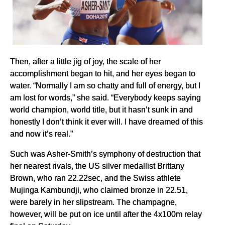
Then, after a little jig of joy, the scale of her
accomplishment began to hit, and her eyes began to
water. “Normally I am so chatty and full of energy, but I
am lost for words,” she said. “Everybody keeps saying
world champion, world title, but it hasn’t sunk in and
honestly I don’t think it ever will. I have dreamed of this
and now it’s real.”
Such was Asher-Smith’s symphony of destruction that
her nearest rivals, the US silver medallist Brittany
Brown, who ran 22.22sec, and the Swiss athlete
Mujinga Kambundji, who claimed bronze in 22.51,
were barely in her slipstream. The champagne,
however, will be put on ice until after the 4x100m relay