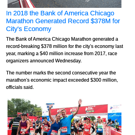
In 2018 the Bank of America Chicago
Marathon Generated Record $378M for
City's Economy
The Bank of America Chicago Marathon generated a
record-breaking $378 million for the city's economy last
year, marking a $40 million increase from 2017, race
organizers announced Wednesday.
The number marks the second consecutive year the
marathon's economic impact exceeded $300 million,
officials said.