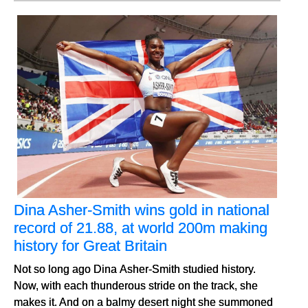
Dina Asher-Smith wins gold in national
record of 21.88, at world 200m making
history for Great Britain
Not so long ago Dina Asher-Smith studied history.
Now, with each thunderous stride on the track, she
makes it. And on a balmy desert night she summoned