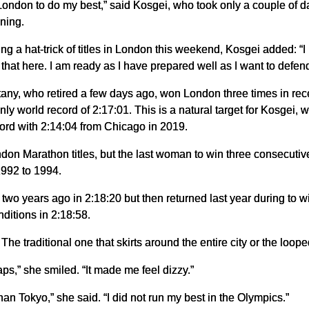
ondon to do my best,” said Kosgei, who took only a couple of day
ning.
ng a hat-trick of titles in London this weekend, Kosgei added: “I
o that here. I am ready as I have prepared well as I want to defend
any, who retired a few days ago, won London three times in recen
y world record of 2:17:01. This is a natural target for Kosgei,
ord with 2:14:04 from Chicago in 2019.
don Marathon titles, but the last woman to win three consecutive
1992 to 1994.
wo years ago in 2:18:20 but then returned last year during to win
ditions in 2:18:58.
e traditional one that skirts around the entire city or the loop
 laps,” she smiled. “It made me feel dizzy.”
n Tokyo,” she said. “I did not run my best in the Olympics.”