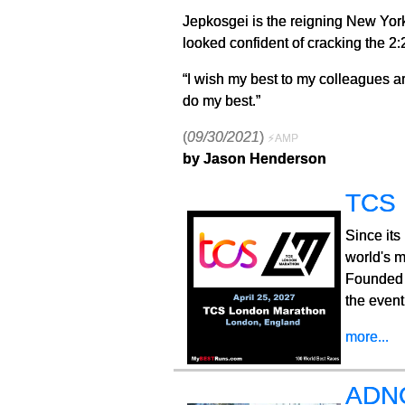
Jepkosgei is the reigning New Yor
looked confident of cracking the 2:
“I wish my best to my colleagues an
do my best.”
(
09/30/2021
)
⚡AMP
by Jason Henderson
TCS 
Since its
world's m
Founded 
the event
more...
ADNO