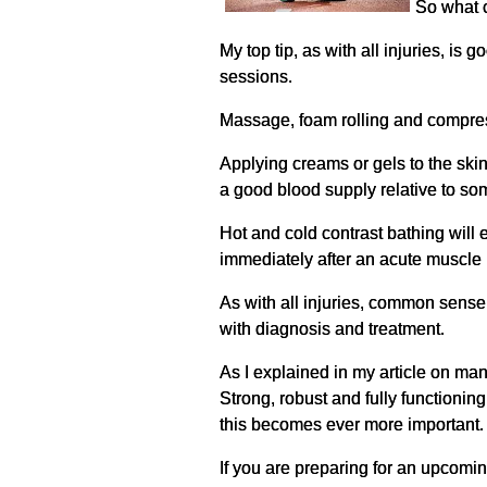
So what c
My top tip, as with all injuries, i
sessions.
Massage, foam rolling and compress
Applying creams or gels to the ski
a good blood supply relative to so
Hot and cold contrast bathing will 
immediately after an acute muscle in
As with all injuries, common sense 
with diagnosis and treatment.
As I explained in my article on man
Strong, robust and fully functioni
this becomes ever more important.
If you are preparing for an upcoming