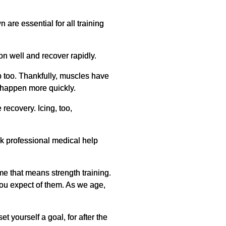
are essential for all training
n well and recover rapidly.
p too. Thankfully, muscles have
n happen more quickly.
recovery. Icing, too,
ek professional medical help
me that means strength training.
you expect of them. As we age,
t yourself a goal, for after the