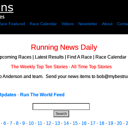
Race Featured
Race Calendar
Videos
Newsletter
About
Conta
Running News Daily
pcoming Races
|
Latest Results
|
Find A Race
|
Race Calendar
The Weekly Top Ten Stories
·
All Time Top Stories
ob Anderson and team. Send your news items to bob@mybestrun
Updates
·
Run The World Feed
Search
·
6
·
7
·
8
·
9
·
10
·
11
·
12
·
13
·
14
·
15
·
16
·
17
·
18
·
19
·
20
·