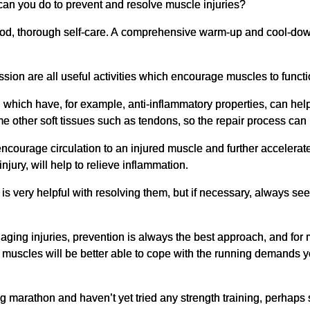
an you do to prevent and resolve muscle injuries?
s good, thorough self-care. A comprehensive warm-up and cool-down 
ion are all useful activities which encourage muscles to functio
n which have, for example, anti-inflammatory properties, can hel
me other soft tissues such as tendons, so the repair process ca
encourage circulation to an injured muscle and further accelerate 
jury, will help to relieve inflammation.
is very helpful with resolving them, but if necessary, always se
aging injuries, prevention is always the best approach, and for 
ng muscles will be better able to cope with the running demands 
 marathon and haven’t yet tried any strength training, perhaps se