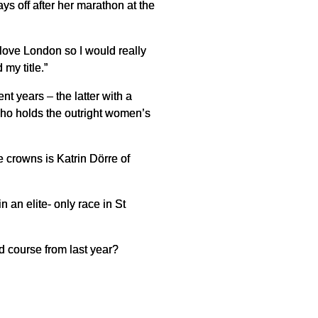
s off after her marathon at the
 love London so I would really
 my title.”
t years – the latter with a
 who holds the outright women’s
 crowns is Katrin Dörre of
 an elite- only race in St
ed course from last year?