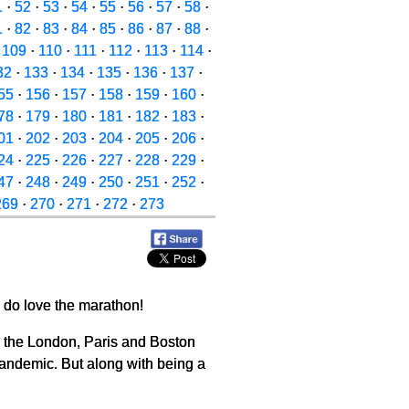
1
·
52
·
53
·
54
·
55
·
56
·
57
·
58
·
1
·
82
·
83
·
84
·
85
·
86
·
87
·
88
·
·
109
·
110
·
111
·
112
·
113
·
114
·
32
·
133
·
134
·
135
·
136
·
137
·
55
·
156
·
157
·
158
·
159
·
160
·
78
·
179
·
180
·
181
·
182
·
183
·
01
·
202
·
203
·
204
·
205
·
206
·
24
·
225
·
226
·
227
·
228
·
229
·
47
·
248
·
249
·
250
·
251
·
252
·
269
·
270
·
271
·
272
·
273
 do love the marathon!
ng the London, Paris and Boston
pandemic. But along with being a