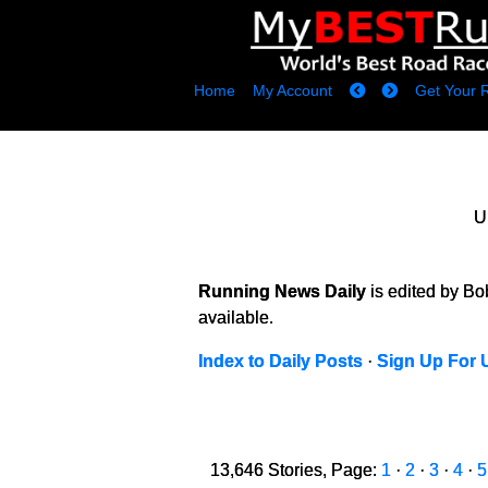
Home
My Account
Get Your 
U
Running News Daily
is edited by B
available.
Index to Daily Posts
·
Sign Up For 
13,646 Stories, Page:
1
·
2
·
3
·
4
·
5