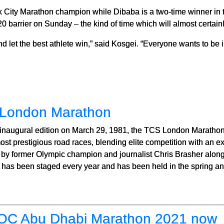
k City Marathon champion while Dibaba is a two-time winner in 
20 barrier on Sunday – the kind of time which will almost certainl
d let the best athlete win,” said Kosgei. “Everyone wants to be in
London Marathon
 inaugural edition on March 29, 1981, the TCS London Marathon
ost prestigious road races, blending elite competition with an ex
by former Olympic champion and journalist Chris Brasher along
 has been staged every year and has been held in the spring ann
C Abu Dhabi Marathon 2021 now