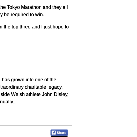
the Tokyo Marathon and they all
y be required to win.
 the top three and I just hope to
 has grown into one of the
traordinary charitable legacy.
side Welsh athlete John Disley,
ually...