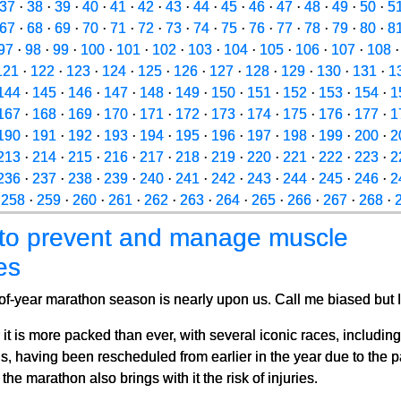
37
·
38
·
39
·
40
·
41
·
42
·
43
·
44
·
45
·
46
·
47
·
48
·
49
·
50
·
5
67
·
68
·
69
·
70
·
71
·
72
·
73
·
74
·
75
·
76
·
77
·
78
·
79
·
80
·
8
97
·
98
·
99
·
100
·
101
·
102
·
103
·
104
·
105
·
106
·
107
·
108
121
·
122
·
123
·
124
·
125
·
126
·
127
·
128
·
129
·
130
·
131
·
1
144
·
145
·
146
·
147
·
148
·
149
·
150
·
151
·
152
·
153
·
154
·
1
167
·
168
·
169
·
170
·
171
·
172
·
173
·
174
·
175
·
176
·
177
·
1
190
·
191
·
192
·
193
·
194
·
195
·
196
·
197
·
198
·
199
·
200
·
2
213
·
214
·
215
·
216
·
217
·
218
·
219
·
220
·
221
·
222
·
223
·
2
236
·
237
·
238
·
239
·
240
·
241
·
242
·
243
·
244
·
245
·
246
·
2
·
258
·
259
·
260
·
261
·
262
·
263
·
264
·
265
·
266
·
267
·
268
·
to prevent and manage muscle
ies
f-year marathon season is nearly upon us. Call me biased but I
 it is more packed than ever, with several iconic races, includi
, having been rescheduled from earlier in the year due to the 
he marathon also brings with it the risk of injuries.