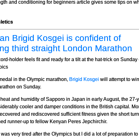
ength and conditioning for beginners article gives some tips on wh
letics
n Brigid Kosgei is confident of
ng third straight London Marathon
ord-holder feels fit and ready for a tilt at the hat-trick on Sunda
pics
 medal in the Olympic marathon,
Brigid Kosgei
will attempt to wi
Marathon on Sunday.
heat and humidity of Sapporo in Japan in early August, the 27-ye
iderably cooler and damper conditions in the British capital. Mor
ecovered and rediscovered sufficient fitness given the short t
hed runner-up to fellow Kenyan Peres Jepchirchir.
was very tired after the Olympics but I did a lot of preparation t