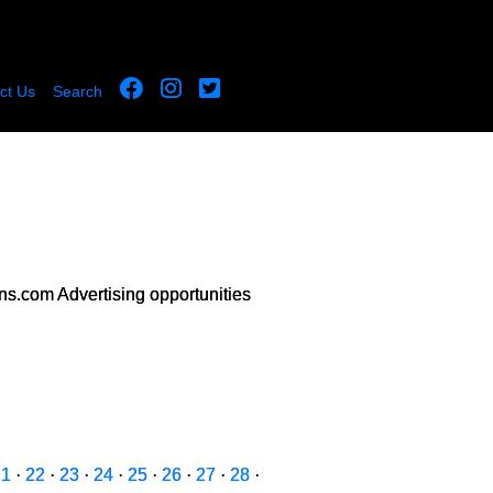
ct Us
Search
s.com Advertising opportunities
21
·
22
·
23
·
24
·
25
·
26
·
27
·
28
·