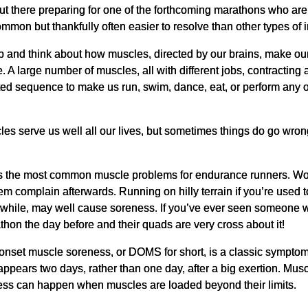
ut there preparing for one of the forthcoming marathons who are
mmon but thankfully often easier to resolve than other types of i
op and think about how muscles, directed by our brains, make our 
e. A large number of muscles, all with different jobs, contracting 
ed sequence to make us run, swim, dance, eat, or perform any 
!
es serve us well all our lives, but sometimes things do go wrong
s the most common muscle problems for endurance runners. Wor
m complain afterwards. Running on hilly terrain if you’re used to 
in a while, may well cause soreness. If you’ve ever seen someon
thon the day before and their quads are very cross about it!
nset muscle soreness, or DOMS for short, is a classic symptom 
 appears two days, rather than one day, after a big exertion. Mus
ess can happen when muscles are loaded beyond their limits.