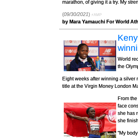
marathon, of giving it a try. My str
(
09/30/2021
)
⚡AMP
by Mara Yamauchi For World Ath
Kenya
winni
World rec
the Olym
Eight weeks after winning a silver
title at the Virgin Money London 
From the 
face cons
she has r
she finis
“My body 