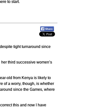
ere to start.
y despite tight turnaround since
n her third successive women’s
ar-old from Kenya is likely to
e of a worry, though, is whether
urnaround since the Games, where
o correct this and now I have