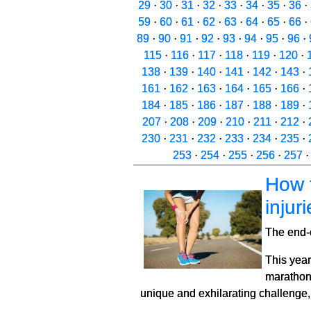
29
·
30
·
31
·
32
·
33
·
34
·
35
·
36
·
59
·
60
·
61
·
62
·
63
·
64
·
65
·
66
·
89
·
90
·
91
·
92
·
93
·
94
·
95
·
96
·
115
·
116
·
117
·
118
·
119
·
120
·
138
·
139
·
140
·
141
·
142
·
143
·
161
·
162
·
163
·
164
·
165
·
166
·
184
·
185
·
186
·
187
·
188
·
189
·
207
·
208
·
209
·
210
·
211
·
212
·
230
·
231
·
232
·
233
·
234
·
235
·
253
·
254
·
255
·
256
·
257
How 
injur
The end-o
This year
marathons
unique and exhilarating challenge, t