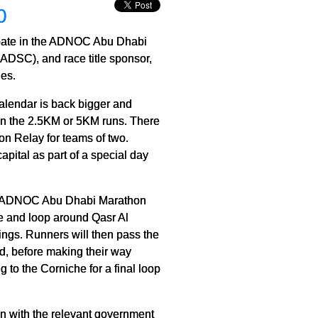
0
cipate in the ADNOC Abu Dhabi
ADSC), and race title sponsor,
es.
alendar is back bigger and
e in the 2.5KM or 5KM runs. There
on Relay for teams of two.
apital as part of a special day
he ADNOC Abu Dhabi Marathon
che and loop around Qasr Al
ings. Runners will then pass the
ld, before making their way
 to the Corniche for a final loop
ion with the relevant government