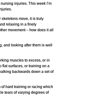
 nursing injuries. This week I’m
njuries.
skeletons move, it is truly
and relaxing in a finely
other movement – how does it all
, and looking after them is well
king muscles to excess, or in
flat surfaces, or training on a
e walking backwards down a set of
of hard training or racing which
cle tears of varying degrees of