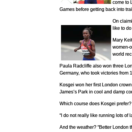
come to L
Games before getting back into trai
On claimi
like to d
Mary Keit
women-onl
world rec
Paula Radcliffe also won three Lon
Germany, who took victories from 
Kosgei won her first London crown t
James’s Park in cool and damp con
Which course does Kosgei prefer? Th
“I do not really like running lots of
And the weather? “Better London tha