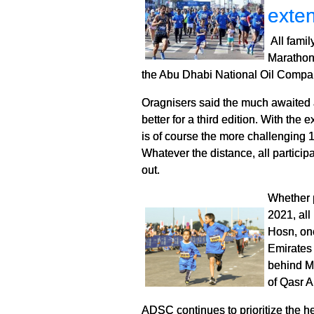
exte
All famil
Marathon
the Abu Dhabi National Oil Compa
Oragnisers said the much awaited a
better for a third edition. With th
is of course the more challenging 
Whatever the distance, all particip
out.
Whether 
2021, all
Hosn, one
Emirates 
behind Ma
of Qasr A
ADSC continues to prioritize the he