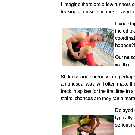
I imagine there are a few runners o
looking at muscle injuries – very co
If you st
incredibl
coordinat
happen?
Our muscl
worth it.
Stiffness and soreness are perhap
an unusual way, will often make the
track in spikes for the first time 
stairs, chances are they ran a mara
Delayed o
typically
seriousn