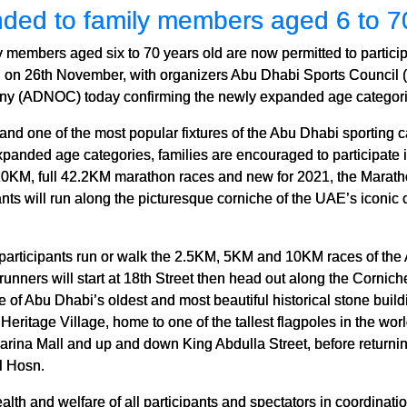
nded to family members aged 6 to 7
y members aged six to 70 years old are now permitted to parti
 on 26th November, with organizers Abu Dhabi Sports Council (
ny (ADNOC) today confirming the newly expanded age categori
nd one of the most popular fixtures of the Abu Dhabi sporting c
e expanded age categories, families are encouraged to participat
10KM, full 42.2KM marathon races and new for 2021, the Marath
ants will run along the picturesque corniche of the UAE’s iconic c
participants run or walk the 2.5KM, 5KM and 10KM races of t
 runners will start at 18th Street then head out along the Corni
 of Abu Dhabi’s oldest and most beautiful historical stone build
Heritage Village, home to one of the tallest flagpoles in the wor
rina Mall and up and down King Abdulla Street, before returning
l Hosn.
alth and welfare of all participants and spectators in coordinat