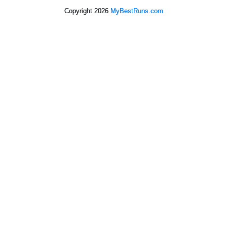
Copyright 2026
MyBestRuns.com
9,456