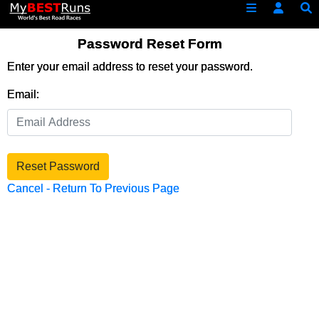
Password Reset Form
Enter your email address to reset your password.
Email:
Reset Password
Cancel - Return To Previous Page