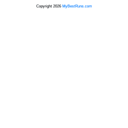
Copyright 2026
MyBestRuns.com
9,215