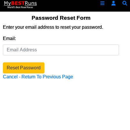
Password Reset Form
Enter your email address to reset your password.
Email:
Reset Password
Cancel - Return To Previous Page