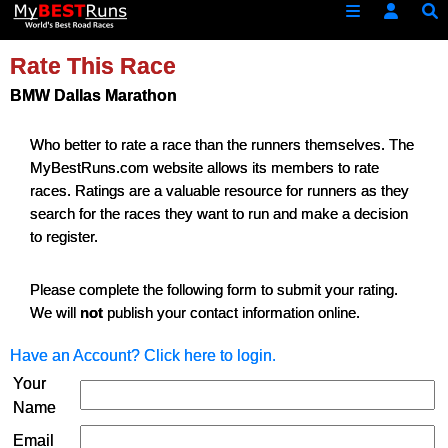
Rate This Race
BMW Dallas Marathon
Who better to rate a race than the runners themselves. The
MyBestRuns.com website allows its members to rate
races. Ratings are a valuable resource for runners as they
search for the races they want to run and make a decision
to register.
Please complete the following form to submit your rating.
We will
not
publish your contact information online.
Have an Account? Click here to login.
Your
Name
Email