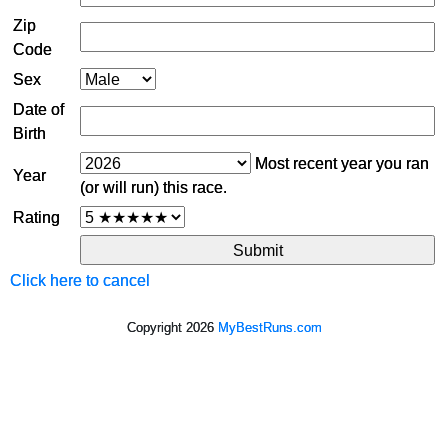
Zip
Code
Sex
Date of
Birth
Most recent year you ran
Year
(or will run) this race.
Rating
Click here to cancel
Copyright 2026
MyBestRuns.com
1,934