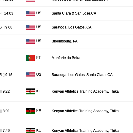
US
0
[]
14:03
Santa Clara & San Jose,CA
US
16
[]
9:08
Saratoga, Los Gatos, CA
US
Bloomsburg, PA
PT
Monforte da Beira
US
25
[]
9:15
Saratoga, Los Gatos, Santa Clara, CA
KE
[]
9:22
Kenyan Athletics Training Academy, Thika
KE
[]
8:01
Kenyan Athletics Training Academy, Thika
KE
[]
7:49
Kenyan Athletics Training Academy, Thika