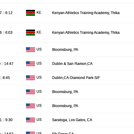
KE
37
[]
6:12
Kenyan Athletics Training Academy, Thika
KE
06
[]
6:03
Kenyan Athletics Training Academy, Thika
US
Bloomsburg, PA
US
0
[]
14:47
Dublin & San Ramon,CA
US
[]
8:45
Dublin,CA-Diamond Park-S/F
US
Bloomsburg, PA
US
Bloomsburg, PA
US
51
[]
9:30
Saratoga, Los Gatos, CA
US