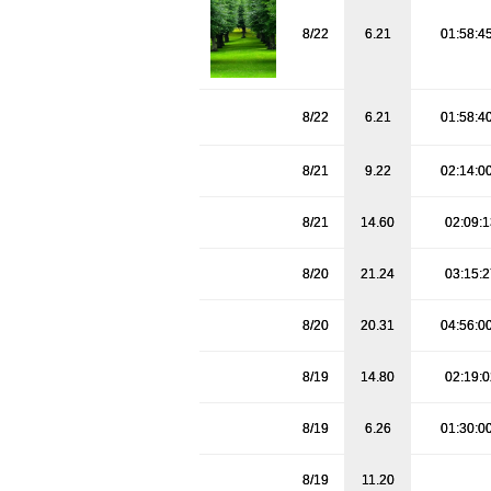
8/22
6.21
01:58:4
8/22
6.21
01:58:4
8/21
9.22
02:14:0
8/21
14.60
02:09:
8/20
21.24
03:15:
8/20
20.31
04:56:0
8/19
14.80
02:19:
8/19
6.26
01:30:0
8/19
11.20