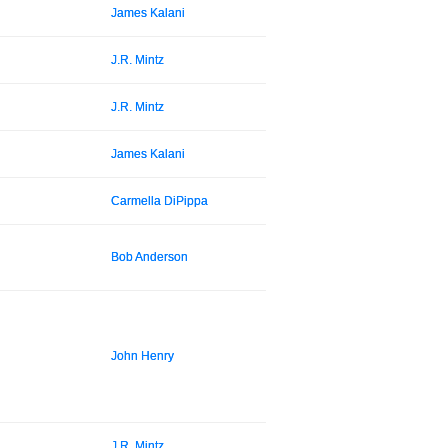
James Kalani
J.R. Mintz
J.R. Mintz
James Kalani
Carmella DiPippa
Bob Anderson
John Henry
J.R. Mintz