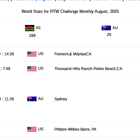
World Stats for RTW Challenge Monthly August, 2025
AU
KE
29
288
US
0
[]
14:26
Fremont,& MilpitasCA
US
[]
7:48
Thousand Hills Ranch-Pismo Beach,CA
AU
8
[]
11:26
Sydney
US
Pittston-Wilkes Barre, PA