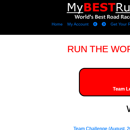
Home
My Account
Get Your 
RUN THE WORLD
Team L
Team Challenge (August, 2