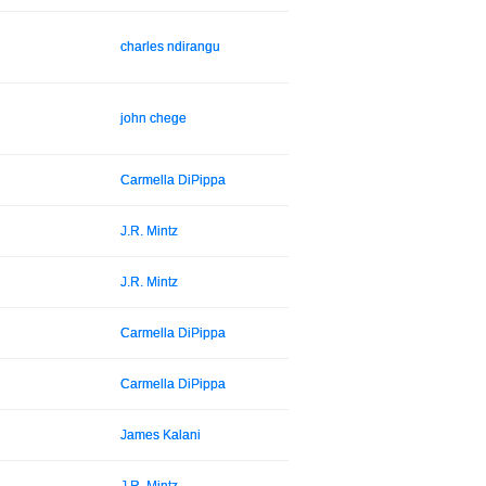
charles ndirangu
john chege
Carmella DiPippa
J.R. Mintz
J.R. Mintz
Carmella DiPippa
Carmella DiPippa
James Kalani