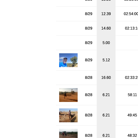
8/29
12.39
02:54:0
8/29
14.60
02:13:
8/29
5.00
8/29
5.12
8/28
16.60
02:33:
8/28
6.21
58:11
8/28
6.21
49:45
8/28
6.21
48:32