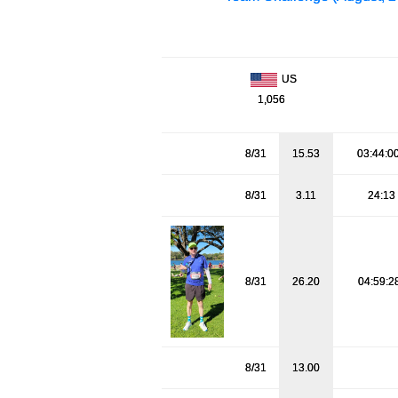
US
1,056
8/31
15.53
03:44:0
8/31
3.11
24:13
8/31
26.20
04:59:2
8/31
13.00