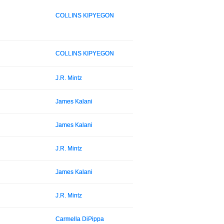
COLLINS KIPYEGON
COLLINS KIPYEGON
J.R. Mintz
James Kalani
James Kalani
J.R. Mintz
James Kalani
J.R. Mintz
Carmella DiPippa