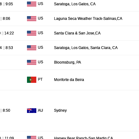
US
48
[]
9:05
Saratoga, Los Gatos, CA
US
[]
8:06
Laguna Seca Weather Track-Salinas,CA
US
0
[]
14:22
Santa Clara & San Jose,CA
US
44
[]
8:53
Saratoga, Los Gatos, Santa Clara, CA
US
Bloomsburg, PA
PT
Monforte da Beira
AU
[]
8:50
Sydney
US
0
[]
11:09
Harvey Bear Ranch-San Martin,CA