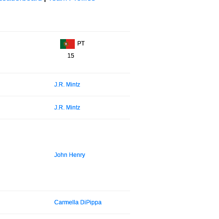
PT
15
J.R. Mintz
J.R. Mintz
John Henry
Carmella DiPippa