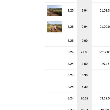
8/25
9.94
01:01:
8/25
9.94
01:00:
8/25
9.00
8/24
27.00
06:39:0
8/24
3.50
30:37
8/24
6.30
8/24
6.30
8/24
20.32
03:12: