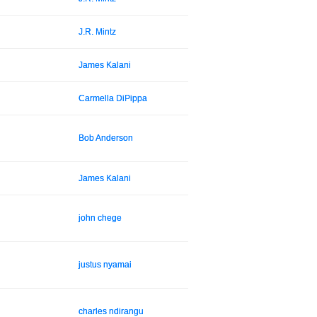
J.R. Mintz
James Kalani
Carmella DiPippa
Bob Anderson
James Kalani
john chege
justus nyamai
charles ndirangu