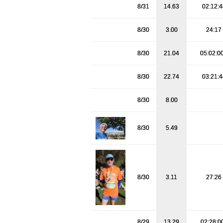
8/31
14.63
02:12:
8/30
3.00
24:17
8/30
21.04
05:02:0
8/30
22.74
03:21:
8/30
8.00
8/30
5.49
8/30
3.11
27:26
8/29
13.29
02:28:0