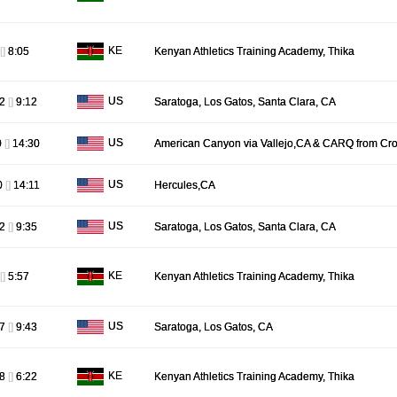
KE
[]
8:05
Kenyan Athletics Training Academy, Thika
US
32
[]
9:12
Saratoga, Los Gatos, Santa Clara, CA
US
0
[]
14:30
American Canyon via Vallejo,CA & CARQ from Cro
US
0
[]
14:11
Hercules,CA
US
42
[]
9:35
Saratoga, Los Gatos, Santa Clara, CA
KE
[]
5:57
Kenyan Athletics Training Academy, Thika
US
47
[]
9:43
Saratoga, Los Gatos, CA
KE
08
[]
6:22
Kenyan Athletics Training Academy, Thika