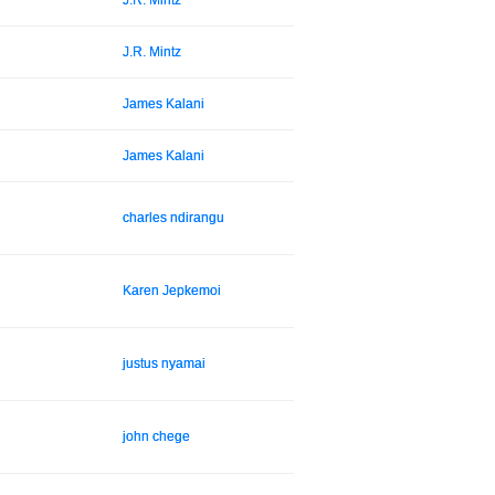
J.R. Mintz
J.R. Mintz
James Kalani
James Kalani
charles ndirangu
Karen Jepkemoi
justus nyamai
john chege