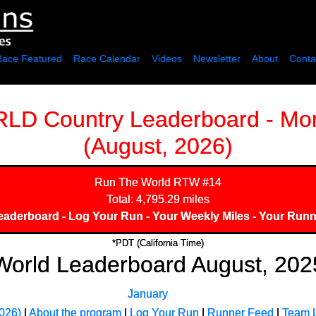
Race Featured
Race Calendar
Videos
Newsletter
About
Conta
 Country Leaderboard - Mon
(August, 2026)
Run The World
RTW #14
Total: 4,795.29 miles
eaderboard
-
Log Your Run
-
Your Weekly Miles
-
Your Runn
*PDT (California Time)
World Leaderboard August, 202
January
026)
|
About the program
|
Log Your Run
|
Runner Feed
|
Team 