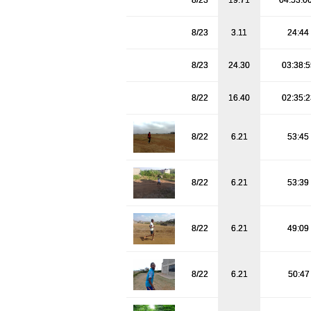
8/23
19.71
04:53:0
8/23
3.11
24:44
8/23
24.30
03:38:
8/22
16.40
02:35:
8/22
6.21
53:45
8/22
6.21
53:39
8/22
6.21
49:09
8/22
6.21
50:4