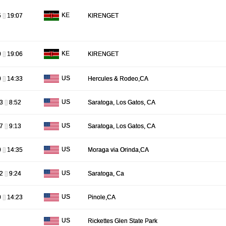
KE
5
[]
19:07
KIRENGET
KE
0
[]
19:06
KIRENGET
US
0
[]
14:33
Hercules & Rodeo,CA
US
13
[]
8:52
Saratoga, Los Gatos, CA
US
27
[]
9:13
Saratoga, Los Gatos, CA
US
0
[]
14:35
Moraga via Orinda,CA
US
02
[]
9:24
Saratoga, Ca
US
0
[]
14:23
Pinole,CA
US
Rickettes Glen State Park