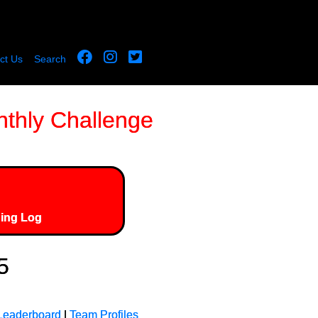
ct Us
Search
thly Challenge
ing Log
5
Leaderboard
|
Team Profiles