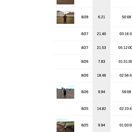
8/28
6.21
50:08
8/27
21.40
03:16:
8/27
21.53
05:12:0
8/26
7.83
01:51:0
8/26
18.46
02:56:
8/26
9.94
59:08
8/25
14.82
02:23:
8/25
9.94
01:03: