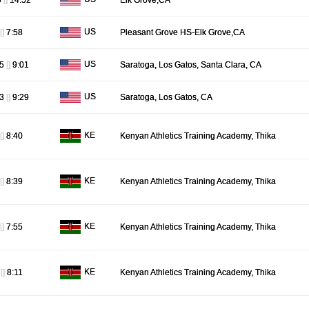
0
[]
14:52
Elk Grove,CA
US
[]
7:58
Pleasant Grove HS-Elk Grove,CA
US
55
[]
9:01
Saratoga, Los Gatos, Santa Clara, CA
US
23
[]
9:29
Saratoga, Los Gatos, CA
KE
[]
8:40
Kenyan Athletics Training Academy, Thika
KE
[]
8:39
Kenyan Athletics Training Academy, Thika
KE
[]
7:55
Kenyan Athletics Training Academy, Thika
KE
7
[]
8:11
Kenyan Athletics Training Academy, Thika