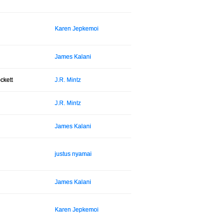
Karen Jepkemoi
James Kalani
ckett
J.R. Mintz
J.R. Mintz
James Kalani
justus nyamai
James Kalani
Karen Jepkemoi