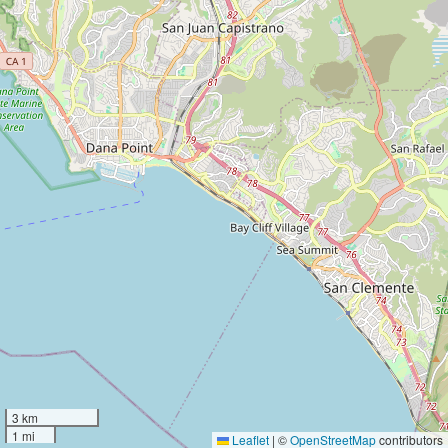
3 km
1 mi
Leaflet
|
©
OpenStreetMap
contributors