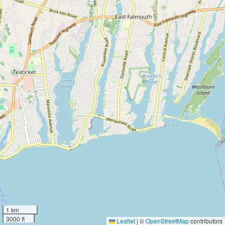
1 km
3000 ft
Leaflet
|
©
OpenStreetMap
contributors