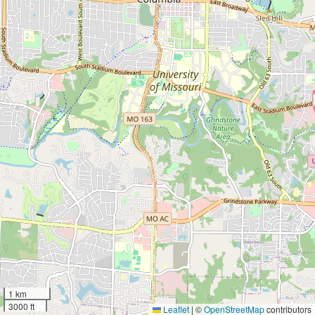
1 km
3000 ft
Leaflet
|
©
OpenStreetMap
contributors