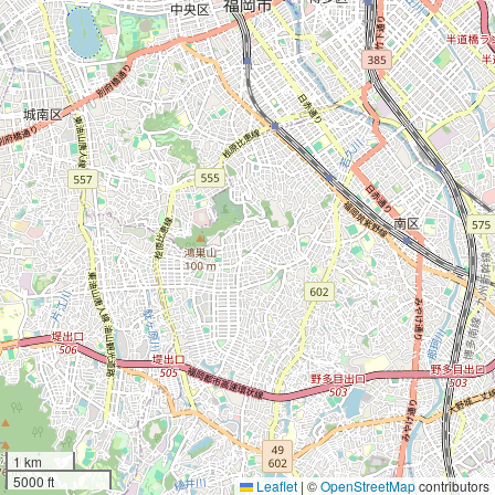
1 km
5000 ft
Leaflet
|
©
OpenStreetMap
contributors