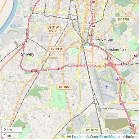
2 km
1 mi
Leaflet
|
©
OpenStreetMap
contributors