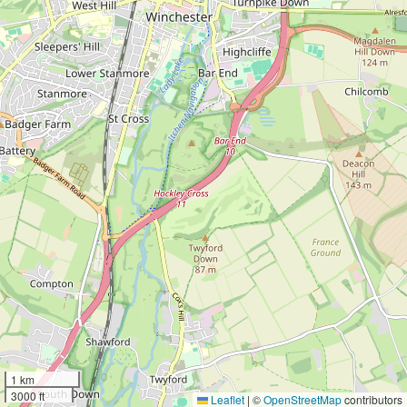
1 km
3000 ft
Leaflet
|
©
OpenStreetMap
contributors