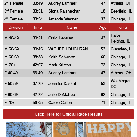
2
Female
33:49
Audrey Larrimer
47
Athens, OH
nd
3
Female
33:51
Siona Rajshekhar
18
Deerfield, IL
rd
4
Female
33:54
Amanda Wagner
33
Chicago, IL
th
Division
Time
Name
Age
Home
Palos
M 40-49
30:21
Craig Hensley
43
Heights, IL
M 50-59
30:45
VACHEE LOUGHRAN
53
Glenview, IL
M 60-69
38:38
Keith Schwartz
60
Chicago, IL
M 70+
42:07
Mark Kriston
73
Chicago, IL
F 40-49
33:49
Audrey Larrimer
47
Athens, OH
Washington,
F 50-59
37:29
Jennifer Daskal
53
DC
F 60-69
42:22
Julie DeMatteo
62
Chicago, IL
F 70+
56:05
Carole Cullen
71
Chicago, IL
Click Here for Official Race Results