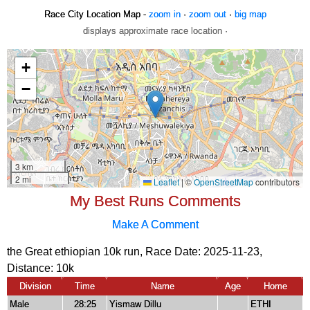
Race City Location Map -
zoom in
·
zoom out
·
big map
displays approximate race location ·
My Best Runs Comments
Make A Comment
the Great ethiopian 10k run, Race Date: 2025-11-23,
Distance:
10k
Division
Time
Name
Age
Home
Male
28:25
Yismaw Dillu
ETHI