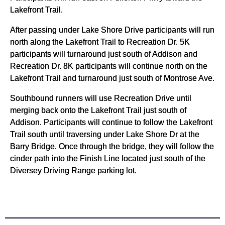
Lakefront Trail.
After passing under Lake Shore Drive participants will run
north along the Lakefront Trail to Recreation Dr. 5K
participants will turnaround just south of Addison and
Recreation Dr. 8K participants will continue north on the
Lakefront Trail and turnaround just south of Montrose Ave.
Southbound runners will use Recreation Drive until
merging back onto the Lakefront Trail just south of
Addison. Participants will continue to follow the Lakefront
Trail south until traversing under Lake Shore Dr at the
Barry Bridge. Once through the bridge, they will follow the
cinder path into the Finish Line located just south of the
Diversey Driving Range parking lot.