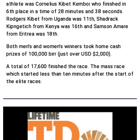
athlete was Cornelius Kibet Kemboi who finished in
6th place in a time of 28 minutes and 38 seconds.
Rodgers Kibet from Uganda was 11th, Shadrack
Kipngetich from Kenya was 16th and Samson Amare
from Eritrea was 18th.
Both men's and women's winners took home cash
prizes of 100,000 birr (just over USD $2,000).
A total of 17,600 finished the race. The mass race
which started less than ten minutes after the start of
the elite races.