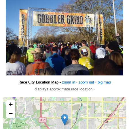
Race City Location Map -
zoom in
·
zoom out
·
big map
displays approximate race location ·