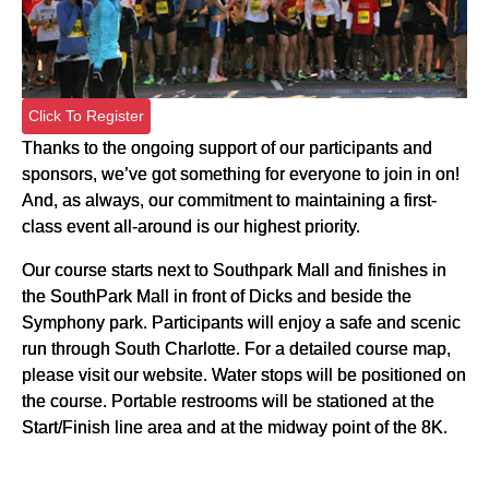
Click To Register
Thanks to the ongoing support of our participants and
sponsors, we’ve got something for everyone to join in on!
And, as always, our commitment to maintaining a first-
class event all-around is our highest priority.
Our course starts next to Southpark Mall and finishes in
the SouthPark Mall in front of Dicks and beside the
Symphony park. Participants will enjoy a safe and scenic
run through South Charlotte. For a detailed course map,
please visit our website. Water stops will be positioned on
the course. Portable restrooms will be stationed at the
Start/Finish line area and at the midway point of the 8K.