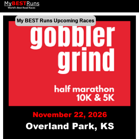
My BEST Runs Upcoming Races