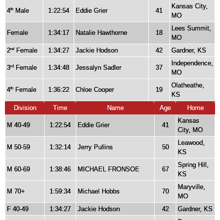
Kansas City,
4
Male
1:22:54
Eddie Grier
41
th
MO
Lees Summit,
Female
1:34:17
Natalie Hawthorne
18
MO
2
Female
1:34:27
Jackie Hodson
42
Gardner, KS
nd
Independence,
3
Female
1:34:48
Jessalyn Sadler
37
rd
MO
Olatheathe,
4
Female
1:36:22
Chloe Cooper
19
th
KS
Division
Time
Name
Age
Home
Kansas
M 40-49
1:22:54
Eddie Grier
41
City, MO
Leawood,
M 50-59
1:32:14
Jerry Pullins
50
KS
Spring Hill,
M 60-69
1:38:46
MICHAEL FRONSOE
67
KS
Maryville,
M 70+
1:59:34
Michael Hobbs
70
MO
F 40-49
1:34:27
Jackie Hodson
42
Gardner, KS