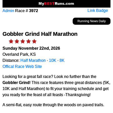
Admin
Race #
3972
Link Badge
Running News Daily
Gobbler Grind Half Marathon
Sunday November 22nd, 2026
Overland Park, KS
Distance:
Half Marathon
·
10K
·
8K
Offical Race Web Site
Looking for a great fall race? Look no further than the
Gobbler Grind
! This race features three great distances (5K,
10K and Half Marathon) to fit your training schedule and get
you ready for the feast of all feasts -Thanksgiving!
A semi-flat, easy route through the woods on paved trails.