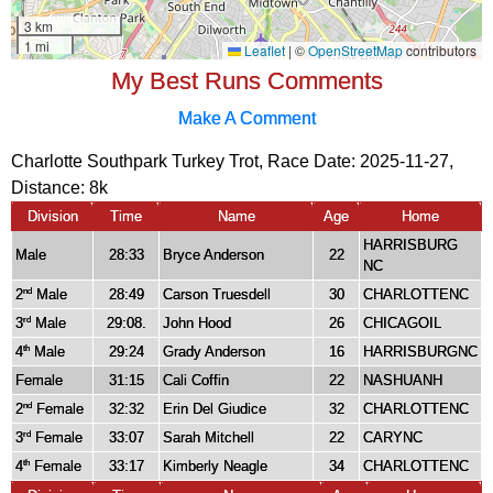
My Best Runs Comments
Make A Comment
Charlotte Southpark Turkey Trot, Race Date: 2025-11-27,
Distance:
8k
Division
Time
Name
Age
Home
HARRISBURG
Male
28:33
Bryce Anderson
22
NC
2
Male
28:49
Carson Truesdell
30
CHARLOTTENC
nd
3
Male
29:08.
John Hood
26
CHICAGOIL
rd
4
Male
29:24
Grady Anderson
16
HARRISBURGNC
th
Female
31:15
Cali Coffin
22
NASHUANH
2
Female
32:32
Erin Del Giudice
32
CHARLOTTENC
nd
3
Female
33:07
Sarah Mitchell
22
CARYNC
rd
4
Female
33:17
Kimberly Neagle
34
CHARLOTTENC
th