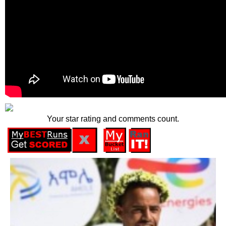
Your star rating and comments count.