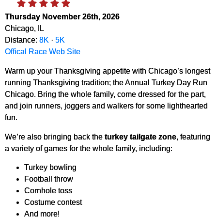
Thursday November 26th, 2026
Chicago, IL
Distance:
8K
·
5K
Offical Race Web Site
Warm up your Thanksgiving appetite with Chicago’s longest
running Thanksgiving tradition; the Annual Turkey Day Run
Chicago. Bring the whole family, come dressed for the part,
and join runners, joggers and walkers for some lighthearted
fun.
We’re also bringing back the
turkey tailgate zone
, featuring
a variety of games for the whole family, including:
Turkey bowling
Football throw
Cornhole toss
Costume contest
And more!