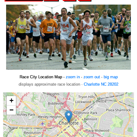
Race City Location Map -
zoom in
·
zoom out
·
big map
displays approximate race location ·
Charlotte NC 28202