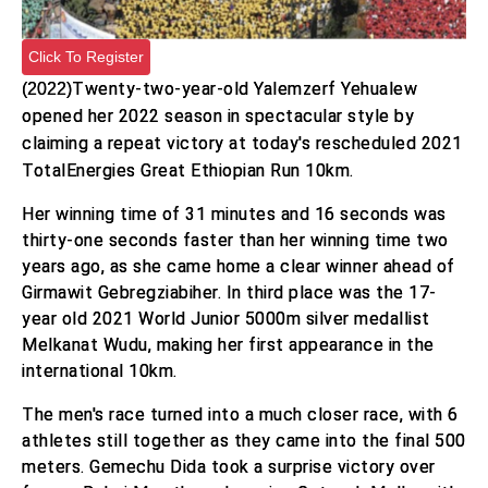
Click To Register
(2022)
Twenty-two-year-old Yalemzerf Yehualew
opened her 2022 season in spectacular style by
claiming a repeat victory at today's rescheduled 2021
TotalEnergies Great Ethiopian Run 10km.
Her winning time of 31 minutes and 16 seconds was
thirty-one seconds faster than her winning time two
years ago, as she came home a clear winner ahead of
Girmawit Gebregziabiher. In third place was the 17-
year old 2021 World Junior 5000m silver medallist
Melkanat Wudu, making her first appearance in the
international 10km.
The men's race turned into a much closer race, with 6
athletes still together as they came into the final 500
meters. Gemechu Dida took a surprise victory over