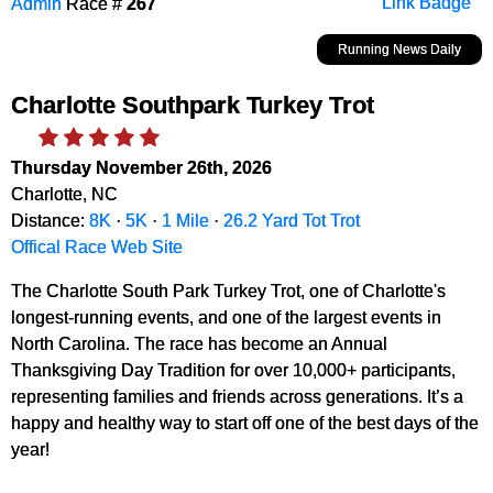
Admin
Race #
267
Link Badge
Running News Daily
Charlotte Southpark Turkey Trot
Thursday November 26th, 2026
Charlotte, NC
Distance:
8K
·
5K
·
1 Mile
·
26.2 Yard Tot Trot
Offical Race Web Site
The Charlotte South Park Turkey Trot, one of Charlotte's
longest-running events, and one of the largest events in
North Carolina. The race has become an Annual
Thanksgiving Day Tradition for over 10,000+ participants,
representing families and friends across generations. It’s a
happy and healthy way to start off one of the best days of the
year!