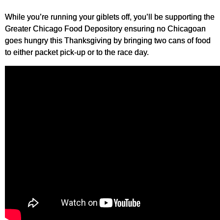
While you’re running your giblets off, you’ll be supporting the
Greater Chicago Food Depository ensuring no Chicagoan
goes hungry this Thanksgiving by bringing two cans of food
to either packet pick-up or to the race day.