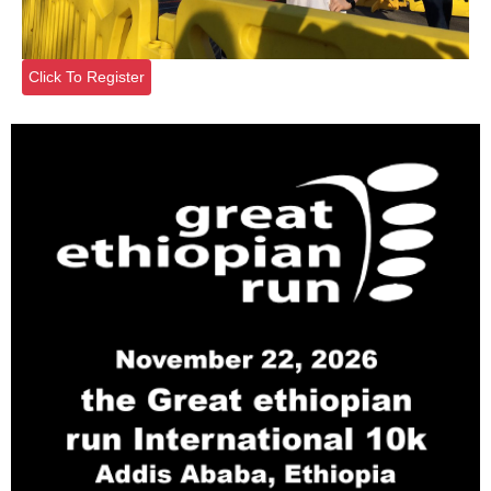
Click To Register