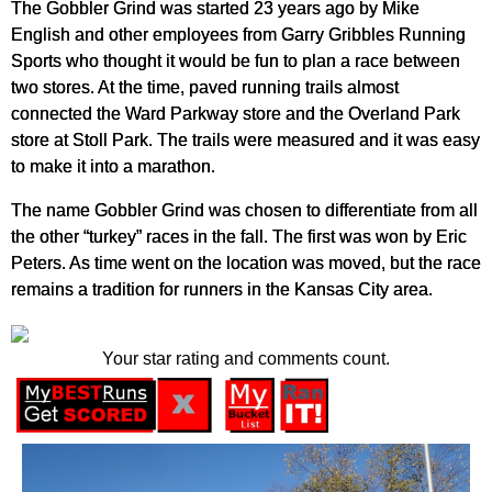
The Gobbler Grind was started 23 years ago by Mike
English and other employees from Garry Gribbles Running
Sports who thought it would be fun to plan a race between
two stores. At the time, paved running trails almost
connected the Ward Parkway store and the Overland Park
store at Stoll Park. The trails were measured and it was easy
to make it into a marathon.
The name Gobbler Grind was chosen to differentiate from all
the other “turkey” races in the fall. The first was won by Eric
Peters. As time went on the location was moved, but the race
remains a tradition for runners in the Kansas City area.
Your star rating and comments count.