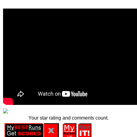
Your star rating and comments count.