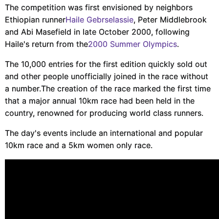
The competition was first envisioned by neighbors
Ethiopian runner
Haile Gebrselassie
, Peter Middlebrook
and Abi Masefield in late October 2000, following
Haile's return from the
2000 Summer Olympics
.
The 10,000 entries for the first edition quickly sold out
and other people unofficially joined in the race without
a number.
The creation of the race marked the first time
that a major annual 10km race had been held in the
country, renowned for producing world class runners.
The day's events include an international and popular
10km race and a 5km women only race.