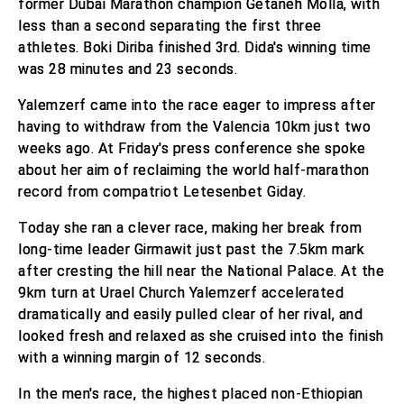
former Dubai Marathon champion Getaneh Molla, with
less than a second separating the first three
athletes. Boki Diriba finished 3rd. Dida's winning time
was 28 minutes and 23 seconds.
Yalemzerf came into the race eager to impress after
having to withdraw from the Valencia 10km just two
weeks ago. At Friday's press conference she spoke
about her aim of reclaiming the world half-marathon
record from compatriot Letesenbet Giday.
Today she ran a clever race, making her break from
long-time leader Girmawit just past the 7.5km mark
after cresting the hill near the National Palace. At the
9km turn at Urael Church Yalemzerf accelerated
dramatically and easily pulled clear of her rival, and
looked fresh and relaxed as she cruised into the finish
with a winning margin of 12 seconds.
In the men's race, the highest placed non-Ethiopian