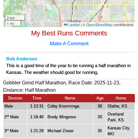
My Best Runs Comments
Make A Comment
Bob Anderson
This is a good time of the year to be running a half marathon in
Kansas. The weather should good for running.
Gobbler Grind Half Marathon, Race Date: 2025-11-23,
Distance:
Half Marathon
Division
Time
Name
Age
Home
Male
1:13:31
Colby Kromminga
30
Olathe, KS
Overland
2
Male
1:18:40
Brody Wingrove
20
nd
Park, KS
Kansas City,
3
Male
1:21:29
Michael Zinser
35
rd
MO