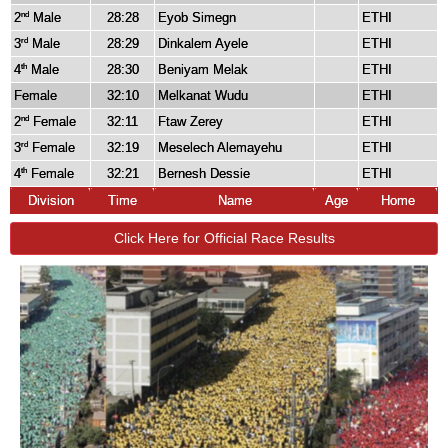
2
Male
28:28
Eyob Simegn
ETHI
nd
3
Male
28:29
Dinkalem Ayele
ETHI
rd
4
Male
28:30
Beniyam Melak
ETHI
th
Female
32:10
Melkanat Wudu
ETHI
2
Female
32:11
Ftaw Zerey
ETHI
nd
3
Female
32:19
Meselech Alemayehu
ETHI
rd
4
Female
32:21
Bernesh Dessie
ETHI
th
Division
Time
Name
Age
Home
Click Here for Official Race Results