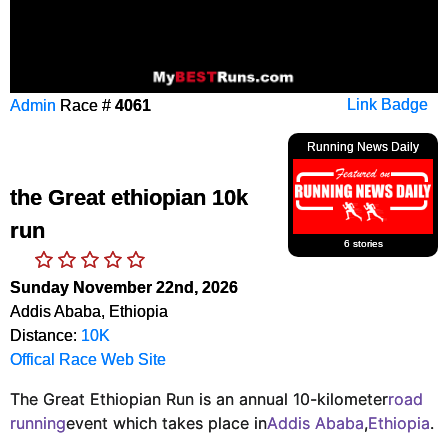
Admin
Race #
4061
Link Badge
Running News Daily
the Great ethiopian 10k
run
6 stories
Sunday November 22nd, 2026
Addis Ababa, Ethiopia
Distance:
10K
Offical Race Web Site
The Great Ethiopian Run is an annual 10-kilometer
road
running
event which takes place in
Addis Ababa
,
Ethiopia
.