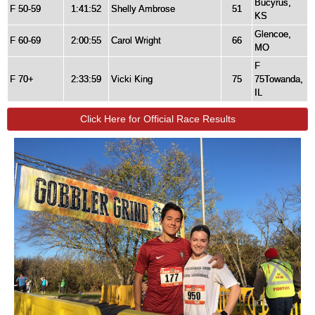
Bucyrus,
F 50-59
1:41:52
Shelly Ambrose
51
KS
Glencoe,
F 60-69
2:00:55
Carol Wright
66
MO
F
F 70+
2:33:59
Vicki King
75
75Towanda,
IL
Click Here for Official Race Results