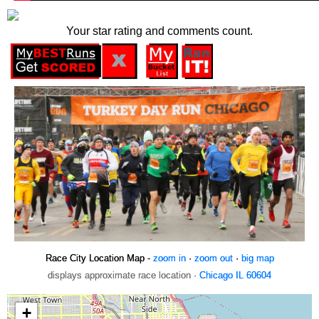
Your star rating and comments count.
Race City Location Map -
zoom in
·
zoom out
·
big map
displays approximate race location ·
Chicago IL 60604