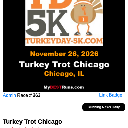
Admin
Race #
263
Link Badge
Running News Daily
Turkey Trot Chicago