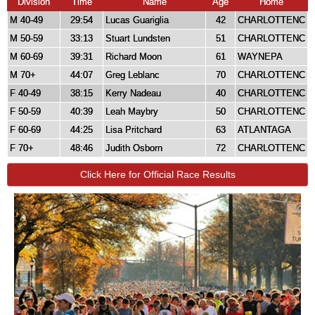
Division
Time
Name
Age
Home
M 40-49
29:54
Lucas Guariglia
42
CHARLOTTENC
M 50-59
33:13
Stuart Lundsten
51
CHARLOTTENC
M 60-69
39:31
Richard Moon
61
WAYNEPA
M 70+
44:07
Greg Leblanc
70
CHARLOTTENC
F 40-49
38:15
Kerry Nadeau
40
CHARLOTTENC
F 50-59
40:39
Leah Maybry
50
CHARLOTTENC
F 60-69
44:25
Lisa Pritchard
63
ATLANTAGA
F 70+
48:46
Judith Osborn
72
CHARLOTTENC
Click Here for Official Race Results