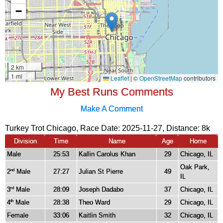
My Best Runs Comments
Make A Comment
Turkey Trot Chicago, Race Date: 2025-11-27, Distance:
8k
Division
Time
Name
Age
Home
Male
25:53
Kallin Carolus Khan
29
Chicago, IL
Oak Park,
2
Male
27:27
Julian St Pierre
49
nd
IL
3
Male
28:09
Joseph Dadabo
37
Chicago, IL
rd
4
Male
28:38
Theo Ward
29
Chicago, IL
th
Female
33:06
Kaitlin Smith
32
Chicago, IL