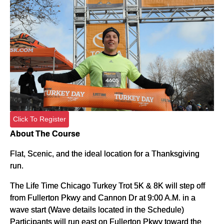
Click To Register
About The Course
Flat, Scenic, and the ideal location for a Thanksgiving
run.
The Life Time Chicago Turkey Trot 5K & 8K will step off
from Fullerton Pkwy and Cannon Dr at 9:00 A.M. in a
wave start (Wave details located in the Schedule)
Participants will run east on Fullerton Pkwy toward the